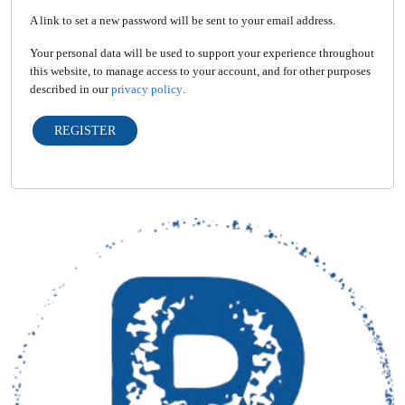
A link to set a new password will be sent to your email address.
Your personal data will be used to support your experience throughout
this website, to manage access to your account, and for other purposes
described in our
privacy policy
.
REGISTER