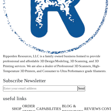
Ripperden Resources, LLC is a family owned business formed to provide
professional and affordable 3D Design/Modeling, 3D Scanning, and 3D
Printing services. We are also a dealer of Professional 3D Scanners, High-
Temperature 3D Printers, and Consumer to Ultra Performance grade filaments.
Subscribe Newsletter
useful links
ORDER
BLOG &
SHOP
CAPABILITIES
REVIEWS
CON