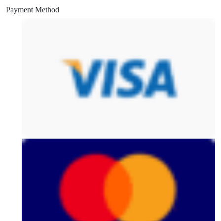
Payment Method