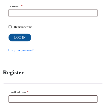
Required
Password
*
Remember me
LOG IN
Lost your password?
Register
Required
Email address
*