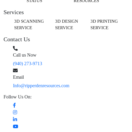
STATUS
RESOURCES
Services
3D SCANNING
3D DESIGN
3D PRINTING
SERVICE
SERVICE
SERVICE
Contact Us
Call us Now
(940) 273-9713
Email
Info@ripperdenresources.com
Follow Us On: