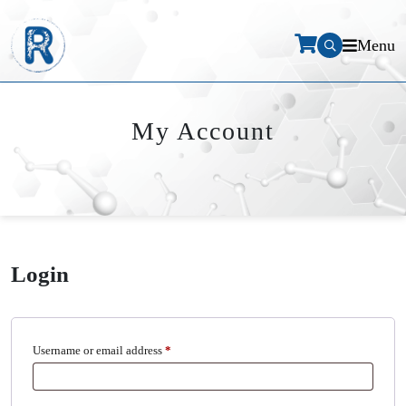
Menu
My Account
Login
Required
Username or email address
*