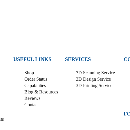
USEFUL LINKS
SERVICES
C
Shop
3D Scanning Service
Order Status
3D Design Service
Capabilities
3D Printing Service
Blog & Resources
Reviews
Contact
F
ss