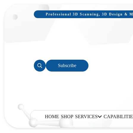
Professional 3D Scanning, 3D Design & Mo
Subscribe
HOME
SHOP
SERVICES
CAPABILITIE