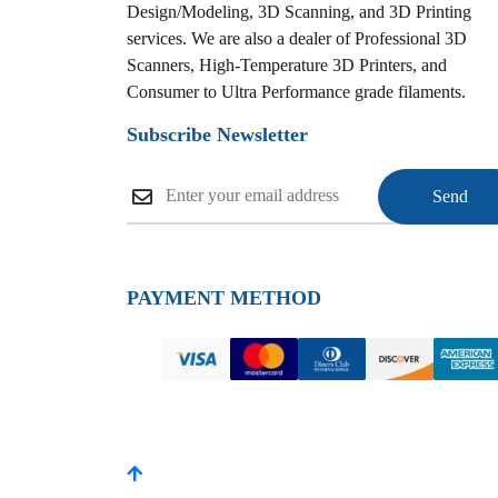
Design/Modeling, 3D Scanning, and 3D Printing
services. We are also a dealer of Professional 3D
Scanners, High-Temperature 3D Printers, and
Consumer to Ultra Performance grade filaments.
Subscribe Newsletter
PAYMENT METHOD