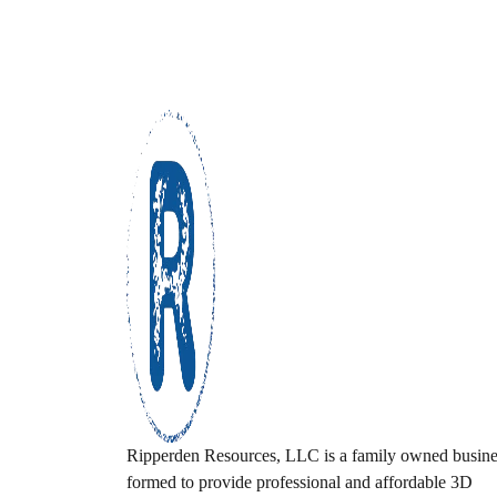
Ripperden Resources, LLC is a family owned busine
formed to provide professional and affordable 3D