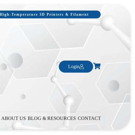
, High-Temperature 3D Printers & Filament
Login
ABOUT US
BLOG & RESOURCES
CONTACT