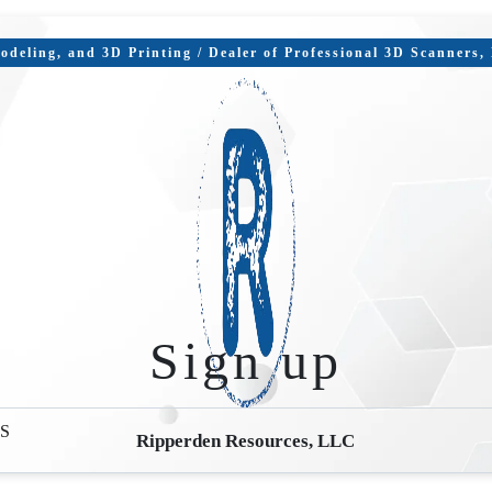
deling, and 3D Printing / Dealer of Professional 3D Scanners
Sign up
S
Ripperden Resources, LLC