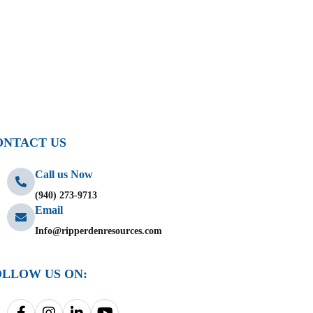
ONTACT US
Call us Now
(940) 273-9713
Email
Info@ripperdenresources.com
OLLOW US ON: