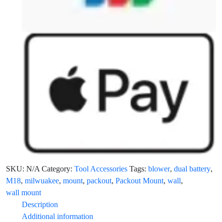
SKU:
N/A
Category:
Tool Accessories
Tags:
blower
,
dual battery
,
M18
,
milwuakee
,
mount
,
packout
,
Packout Mount
,
wall
,
wall mount
Description
Additional information