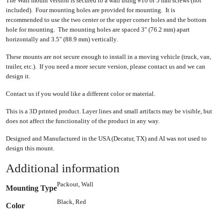
The Wall mount version is secured to a wall using #10 or 5 mm screws (not
included). Four mounting holes are provided for mounting. It is
recommended to use the two center or the upper corner holes and the bottom
hole for mounting. The mounting holes are spaced 3″ (76.2 mm) apart
horizontally and 3.5″ (88.9 mm) vertically.
These mounts are not secure enough to install in a moving vehicle (truck, van,
trailer, etc.). If you need a more secure version, please contact us and we can
design it.
Contact us if you would like a different color or material.
This is a 3D printed product. Layer lines and small artifacts may be visible, but
does not affect the functionality of the product in any way.
Designed and Manufactured in the USA (Decatur, TX) and AI was not used to
design this mount.
Additional information
Packout, Wall
Mounting Type
Black, Red
Color