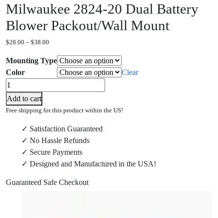
Milwaukee 2824-20 Dual Battery
Blower Packout/Wall Mount
Price
$
28.00
–
$
38.00
range:
Mounting Type
$28.00
through
Color
Clear
$38.00
Milwaukee
2824-
Add to cart
20
Free shipping for this product within the US!
Dual
✓ Satisfaction Guaranteed
Battery
✓ No Hassle Refunds
Blower
✓ Secure Payments
Packout/Wall
✓ Designed and Manufactured in the USA!
Mount
quantity
Guaranteed Safe Checkout