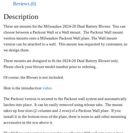
Reviews (0)
Description
These are mounts for the Milwaukee 2824-20 Dual Battery Blower. You can
choose between a Packout Wall or a Wall mount. The Packout Wall mount
version mounts onto a Milwaukee Packout Wall plate. The Wall mount
version can be attached to a wall. This mount was requested by customers, so
we design them.
These mounts are designed to fit the 2824-20 Dual Battery Blower only.
Please check your blower model number prior to ordering.
Of course, the Blower is not included.
Here is the introduction
video
.
The Packout version is secured to the Packout wall system and automatically
latches into place. It can be easily removed using release tabs. The mount
takes up four slots (2 columns and 2 rows) of a Packout Wall plate. If you
install it in the bottom rows of the plate, there is room to add other mounting
accessories in the row above it.