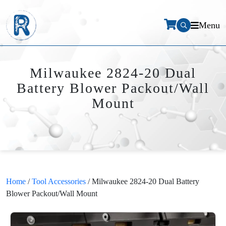
Menu
Milwaukee 2824-20 Dual
Battery Blower Packout/Wall
Mount
Home
/
Tool Accessories
/ Milwaukee 2824-20 Dual Battery
Blower Packout/Wall Mount