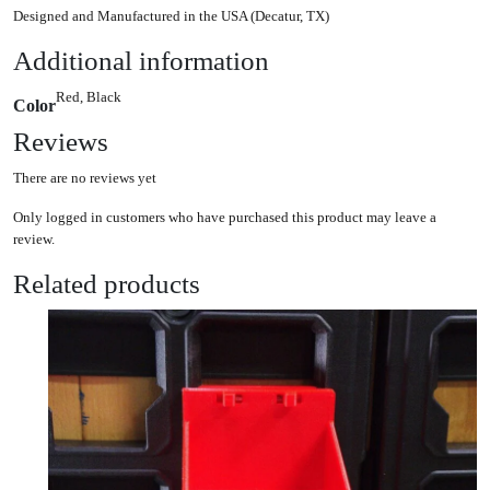
Designed and Manufactured in the USA (Decatur, TX)
Additional information
Red, Black
Color
Reviews
There are no reviews yet
Only logged in customers who have purchased this product may leave a
review.
Related products