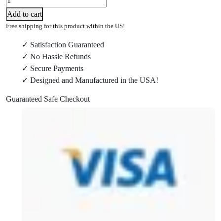
3016-
Add to cart
20
Free shipping for this product within the US!
M18
✓ Satisfaction Guaranteed
Power
✓ No Hassle Refunds
Head
✓ Secure Payments
Wall
✓ Designed and Manufactured in the USA!
Mount
quantity
Guaranteed Safe Checkout