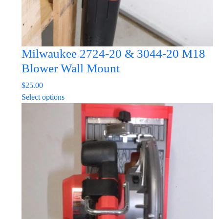
page
Milwaukee 2724-20 & 3044-20 M18
Blower Wall Mount
$
25.00
This
Select options
product
has
multiple
variants.
The
options
may
be
chosen
on