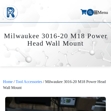
Menu
Milwaukee 3016-20 M18 Power
Head Wall Mount
Home
/
Tool Accessories
/ Milwaukee 3016-20 M18 Power Head
Wall Mount