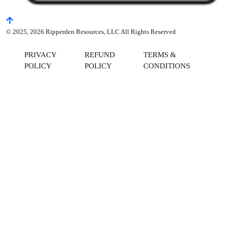
© 2025, 2026 Ripperden Resources, LLC All Rights Reserved
PRIVACY
REFUND
TERMS &
POLICY
POLICY
CONDITIONS