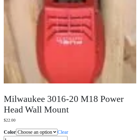
Milwaukee 3016-20 M18 Power
Head Wall Mount
$
22.00
Color
Clear
Milwaukee