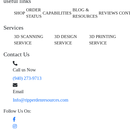
useful links
ORDER
BLOG &
SHOP
CAPABILITIES
REVIEWS
CON
STATUS
RESOURCES
Services
3D SCANNING
3D DESIGN
3D PRINTING
SERVICE
SERVICE
SERVICE
Contact Us
Call us Now
(940) 273-9713
Email
Info@ripperdenresources.com
Follow Us On: