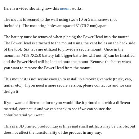
Here is a video showing how this
mount
works.
The mount is secured to the wall using two #10 or 5 mm screws (not
included). The mounting holes are spaced 3″ (76.2 mm) apart.
The battery must be removed when placing the Power Head into the mount.
The Power Head is attached to the mount using the vent holes on the back side
of the tool. Six tabs are utilized to provide a secure mount. Once in the
mount, an M18 XC5.0 battery (all bigger batteries will not fit) can be installed
and the Power Head will be locked onto the mount. Remove the batter when
you want to remove the Power Head from the mount.
This mount it is not secure enough to install in a moving vehicle (truck, van,
trailer, etc.). If you need a more secure version, please contact us and we can
design it.
If you want a different color or you would like it printed out with a different
material, contact us and we can check to see if we can source the
color/material you want.
This is a 3D printed product. Layer lines and small artifacts may be visible, but
does not affect the functionality of the product in any way.