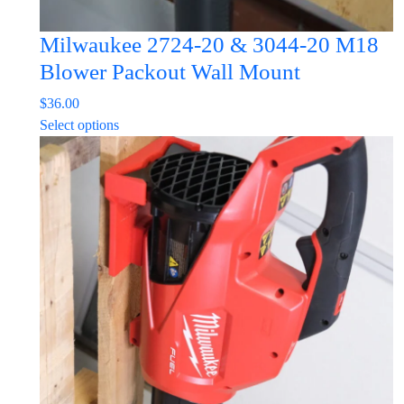
Milwaukee 2724-20 & 3044-20 M18
Blower Packout Wall Mount
$
36.00
This
Select options
product
has
multiple
variants.
The
options
may
be
chosen
on
the
product