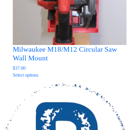
the
product
page
Milwaukee M18/M12 Circular Saw
Wall Mount
$
37.00
This
Select options
product
has
multiple
variants.
The
options
may