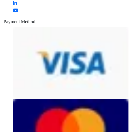
Payment Method