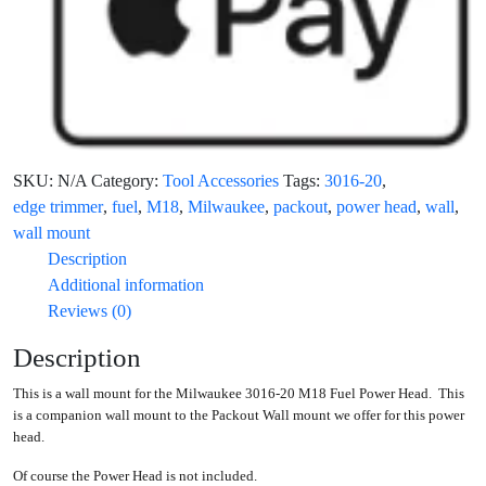
SKU:
N/A
Category:
Tool Accessories
Tags:
3016-20
,
edge trimmer
,
fuel
,
M18
,
Milwaukee
,
packout
,
power head
,
wall
,
wall mount
Description
Additional information
Reviews (0)
Description
This is a wall mount for the Milwaukee 3016-20 M18 Fuel Power Head. This
is a companion wall mount to the Packout Wall mount we offer for this power
head.
Of course the Power Head is not included.