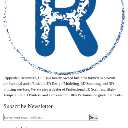
be
chosen
on
the
product
page
Ripperden Resources, LLC is a family owned business formed to provide
professional and affordable 3D Design/Modeling, 3D Scanning, and 3D
Printing services. We are also a dealer of Professional 3D Scanners, High-
Temperature 3D Printers, and Consumer to Ultra Performance grade filaments.
Subscribe Newsletter