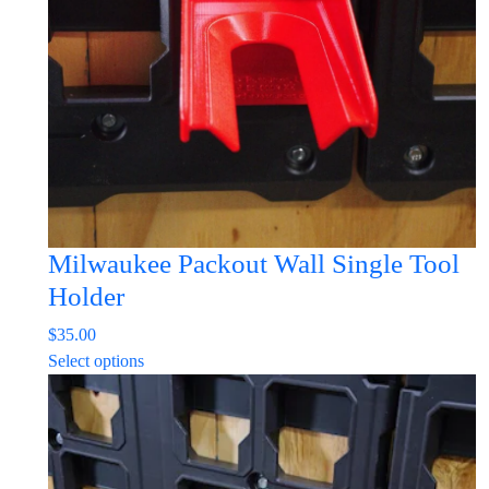
Milwaukee Packout Wall Single Tool
Holder
$
35.00
This
Select options
product
has
multiple
variants.