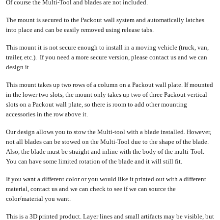
Of course the Multi-Tool and blades are not included.
The mount is secured to the Packout wall system and automatically latches
into place and can be easily removed using release tabs.
This mount it is not secure enough to install in a moving vehicle (truck, van,
trailer, etc.). If you need a more secure version, please contact us and we can
design it.
This mount takes up two rows of a column on a Packout wall plate. If mounted
in the lower two slots, the mount only takes up two of three Packout vertical
slots on a Packout wall plate, so there is room to add other mounting
accessories in the row above it.
Our design allows you to stow the Multi-tool with a blade installed. However,
not all blades can be stowed on the Multi-Tool due to the shape of the blade.
Also, the blade must be straight and inline with the body of the multi-Tool.
You can have some limited rotation of the blade and it will still fit.
If you want a different color or you would like it printed out with a different
material, contact us and we can check to see if we can source the
color/material you want.
This is a 3D printed product. Layer lines and small artifacts may be visible, but