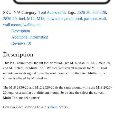
SKU:
N/A
Category:
Tool Accessories
Tags:
2526-20
,
2626-20
,
2836-20
,
fuel
,
M12
,
M18
,
milwuakee
,
multi-tool
,
packout
,
wall
,
wall mount
,
wallmount
Description
Additional information
Reviews (0)
Description
This is a Packout wall mount for the Milwaukee M18 2836-20, M12 2526-20,
and M18 2626-20 Multi-Tool. We received several requests for Multi-Tool
mounts, so we designed these Packout mounts to fit the three Multi-Tools
currently offered by Milwaukee.
The M18 2836-20 and M12 2526-20 fit the same mount, while the M18 2626-
20 requires a similar but different mount. So be sure the select the correct
Multi-Tool model number!
Here is a video showing how this
mount
works.