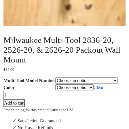
Milwaukee Multi-Tool 2836-20,
2526-20, & 2626-20 Packout Wall
Mount
$
35.00
Multi-Tool Model Number
Color
Clear
Milwaukee
Multi-
Add to cart
Tool
Free shipping for this product within the US!
2836-
✓ Satisfaction Guaranteed
20,
✓ No Hassle Refunds
2526-