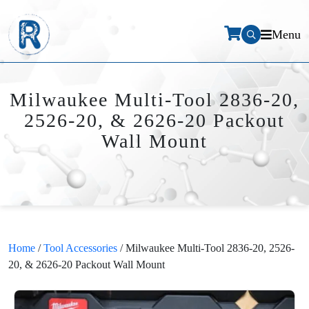
Menu
Milwaukee Multi-Tool 2836-20,
2526-20, & 2626-20 Packout
Wall Mount
Home
/
Tool Accessories
/ Milwaukee Multi-Tool 2836-20, 2526-
20, & 2626-20 Packout Wall Mount