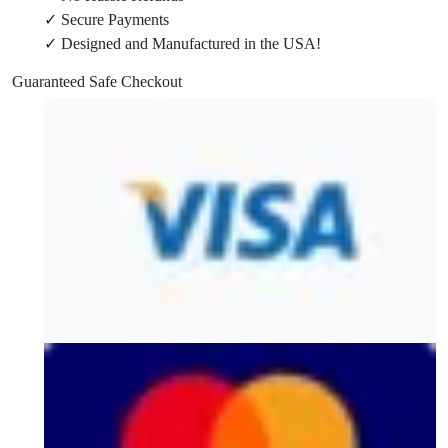
✓ Secure Payments
20,
✓ Designed and Manufactured in the USA!
&
2626-
Guaranteed Safe Checkout
20
Packout
Wall
Mount
quantity