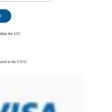
T
ithin the US!
ured in the USA!