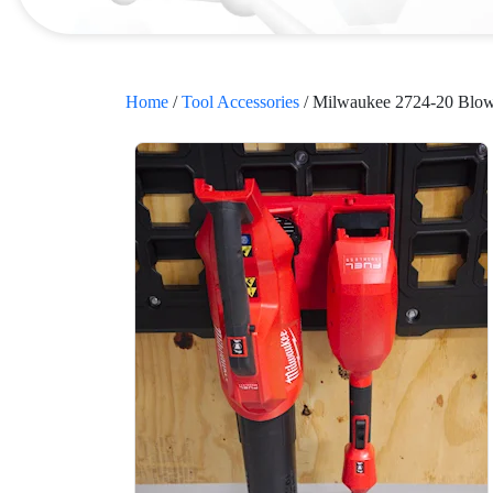
Home
/
Tool Accessories
/ Milwaukee 2724-20 Blo