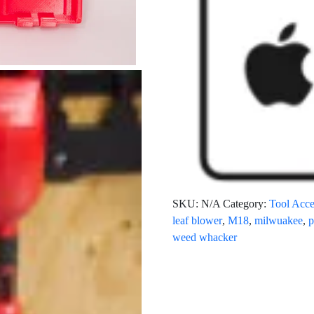
SKU:
N/A
Category:
Tool Acce
leaf blower
,
M18
,
milwuakee
,
p
weed whacker