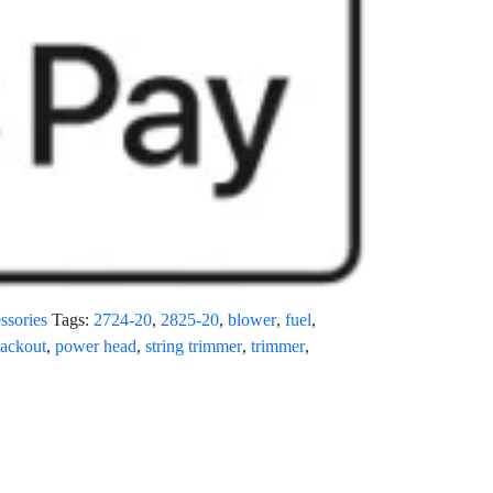
ssories
Tags:
2724-20
,
2825-20
,
blower
,
fuel
,
ackout
,
power head
,
string trimmer
,
trimmer
,