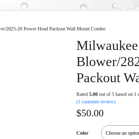
wer/2825-20 Power Head Packout Wall Mount Combo
Milwaukee
Blower/28
Packout W
Rated
5.00
out of 5 based on
1
c
(
1
customer review)
$
50.00
Color