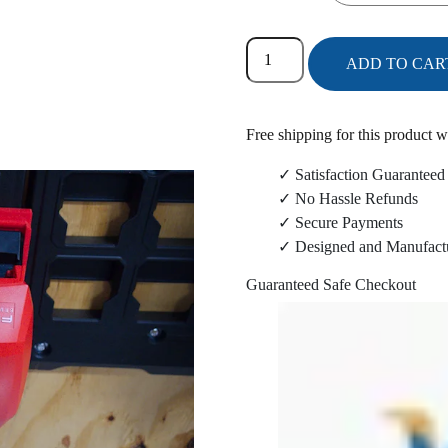
Milwaukee
ADD TO CAR
2724-
20
Blower/2825-
Free shipping for this product w
20
Power
✓ Satisfaction Guaranteed
Head
✓ No Hassle Refunds
Packout
✓ Secure Payments
Wall
✓ Designed and Manufact
Mount
Guaranteed Safe Checkout
Combo
quantity