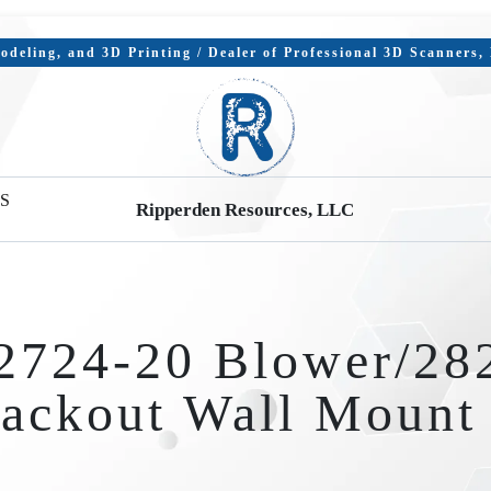
deling, and 3D Printing / Dealer of Professional 3D Scanners
S
Ripperden Resources, LLC
2724-20 Blower/28
ackout Wall Moun