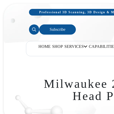
Professional 3D Scanning, 3D Design & Mo
Subscribe
HOME
SHOP
SERVICES
CAPABILITIE
Milwaukee 
Head P