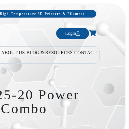
, High-Temperature 3D Printers & Filament
Login
ABOUT US
BLOG & RESOURCES
CONTACT
25-20 Power
t Combo