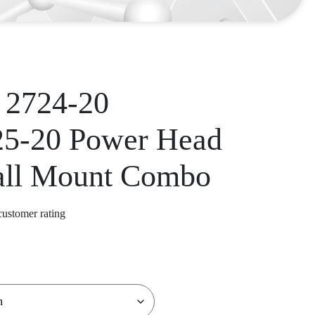
 2724-20
25-20 Power Head
all Mount Combo
ustomer rating