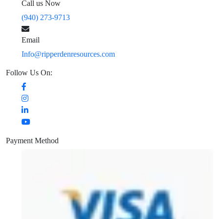
Call us Now
(940) 273-9713
Email
Info@ripperdenresources.com
Follow Us On:
Payment Method