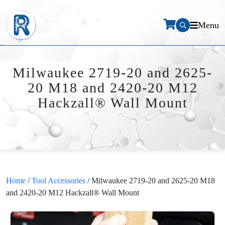
Menu
Milwaukee 2719-20 and 2625-
20 M18 and 2420-20 M12
Hackzall® Wall Mount
Home
/
Tool Accessories
/ Milwaukee 2719-20 and 2625-20 M18
and 2420-20 M12 Hackzall® Wall Mount