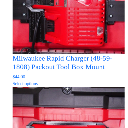
Milwaukee Rapid Charger (48-59-
1808) Packout Tool Box Mount
$
44.00
This
Select options
product
has
multiple
variants.
The
options