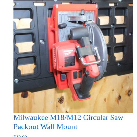
has
multiple
variants.
The
options
may
be
chosen
on
the
product
page
Milwaukee M18/M12 Circular Saw
Packout Wall Mount