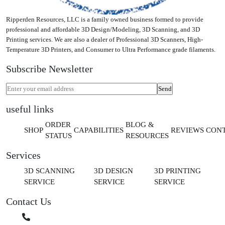
Ripperden Resources, LLC is a family owned business formed to provide
professional and affordable 3D Design/Modeling, 3D Scanning, and 3D
Printing services. We are also a dealer of Professional 3D Scanners, High-
Temperature 3D Printers, and Consumer to Ultra Performance grade filaments.
Subscribe Newsletter
useful links
ORDER
BLOG &
SHOP
CAPABILITIES
REVIEWS
CON
STATUS
RESOURCES
Services
3D SCANNING
3D DESIGN
3D PRINTING
SERVICE
SERVICE
SERVICE
Contact Us