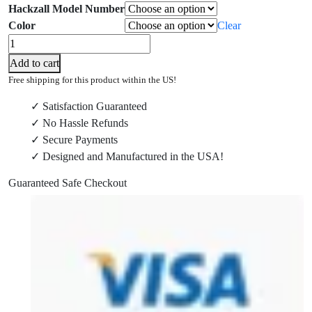
Hackzall Model Number
Color
Clear
Milwaukee
2719-
Add to cart
20
Free shipping for this product within the US!
and
✓ Satisfaction Guaranteed
2625-
✓ No Hassle Refunds
20
✓ Secure Payments
M18
✓ Designed and Manufactured in the USA!
and
2420-
Guaranteed Safe Checkout
20
M12
Hackzall®
Wall
Mount
quantity