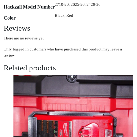
2719-20, 2625-20, 2420-20
Hackzall Model Number
Black, Red
Color
Reviews
There are no reviews yet
Only logged in customers who have purchased this product may leave a
review.
Related products