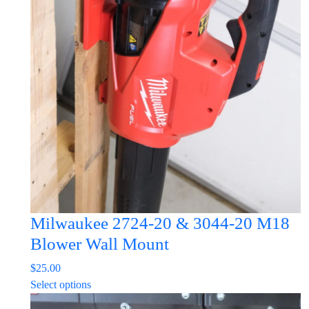
The
options
may
be
chosen
on
the
product
page
Milwaukee 2724-20 & 3044-20 M18
Blower Wall Mount
$
25.00
This
Select options
product