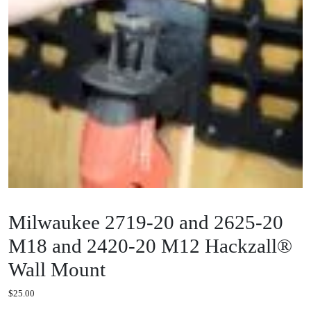
Milwaukee 2719-20 and 2625-20
M18 and 2420-20 M12 Hackzall®
Wall Mount
$
25.00