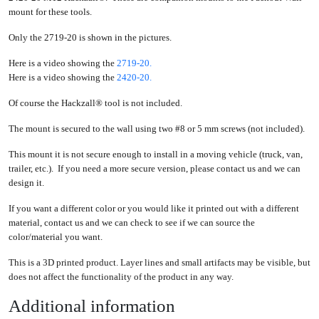
mount for these tools.
Only the 2719-20 is shown in the pictures.
Here is a video showing the
2719-20.
Here is a video showing the
2420-20.
Of course the Hackzall® tool is not included.
The mount is secured to the wall using two #8 or 5 mm screws (not included).
This mount it is not secure enough to install in a moving vehicle (truck, van,
trailer, etc.). If you need a more secure version, please contact us and we can
design it.
If you want a different color or you would like it printed out with a different
material, contact us and we can check to see if we can source the
color/material you want.
This is a 3D printed product. Layer lines and small artifacts may be visible, but
does not affect the functionality of the product in any way.
Additional information