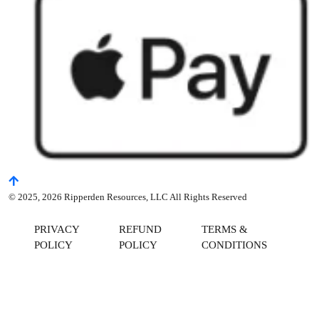
© 2025, 2026 Ripperden Resources, LLC All Rights Reserved
PRIVACY
REFUND
TERMS &
POLICY
POLICY
CONDITIONS