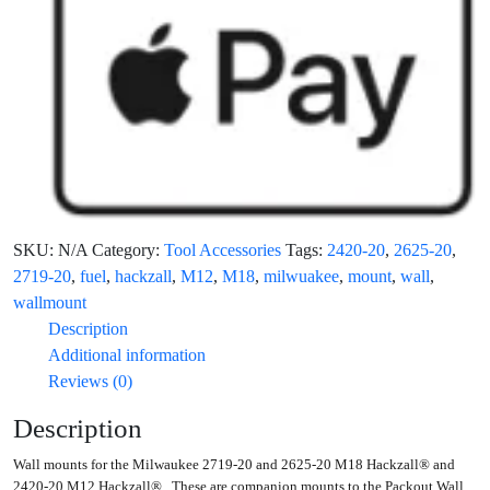
SKU:
N/A
Category:
Tool Accessories
Tags:
2420-20
,
2625-20
,
2719-20
,
fuel
,
hackzall
,
M12
,
M18
,
milwuakee
,
mount
,
wall
,
wallmount
Description
Additional information
Reviews (0)
Description
Wall mounts for the Milwaukee 2719-20 and 2625-20 M18 Hackzall® and
2420-20 M12 Hackzall®. These are companion mounts to the Packout Wall