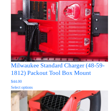
may
be
chosen
on
the
product
page
Milwaukee Standard Charger (48-59-
1812) Packout Tool Box Mount
$
44.00
This
Select options
product
has
multiple
variants.