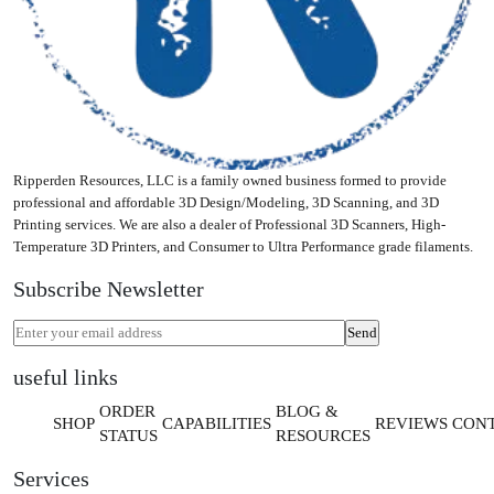
Ripperden Resources, LLC is a family owned business formed to provide
professional and affordable 3D Design/Modeling, 3D Scanning, and 3D
Printing services. We are also a dealer of Professional 3D Scanners, High-
Temperature 3D Printers, and Consumer to Ultra Performance grade filaments.
Subscribe Newsletter
useful links
ORDER
BLOG &
SHOP
CAPABILITIES
REVIEWS
CON
STATUS
RESOURCES
Services