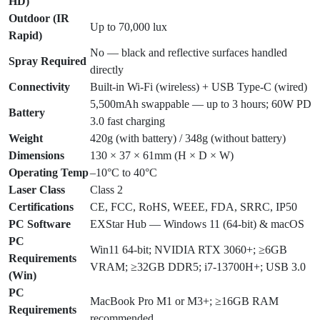
HD)
Outdoor (IR
Up to 70,000 lux
Rapid)
No — black and reflective surfaces handled
Spray Required
directly
Connectivity
Built-in Wi-Fi (wireless) + USB Type-C (wired)
5,500mAh swappable — up to 3 hours; 60W PD
Battery
3.0 fast charging
Weight
420g (with battery) / 348g (without battery)
Dimensions
130 × 37 × 61mm (H × D × W)
Operating Temp
–10°C to 40°C
Laser Class
Class 2
Certifications
CE, FCC, RoHS, WEEE, FDA, SRRC, IP50
PC Software
EXStar Hub — Windows 11 (64-bit) & macOS
PC
Win11 64-bit; NVIDIA RTX 3060+; ≥6GB
Requirements
VRAM; ≥32GB DDR5; i7-13700H+; USB 3.0
(Win)
PC
MacBook Pro M1 or M3+; ≥16GB RAM
Requirements
recommended