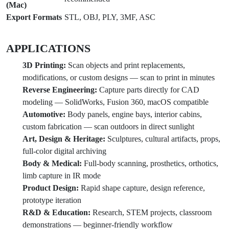
(Mac)
Export Formats
STL, OBJ, PLY, 3MF, ASC
APPLICATIONS
3D Printing:
Scan objects and print replacements,
modifications, or custom designs — scan to print in minutes
Reverse Engineering:
Capture parts directly for CAD
modeling — SolidWorks, Fusion 360, macOS compatible
Automotive:
Body panels, engine bays, interior cabins,
custom fabrication — scan outdoors in direct sunlight
Art, Design & Heritage:
Sculptures, cultural artifacts, props,
full-color digital archiving
Body & Medical:
Full-body scanning, prosthetics, orthotics,
limb capture in IR mode
Product Design:
Rapid shape capture, design reference,
prototype iteration
R&D & Education:
Research, STEM projects, classroom
demonstrations — beginner-friendly workflow