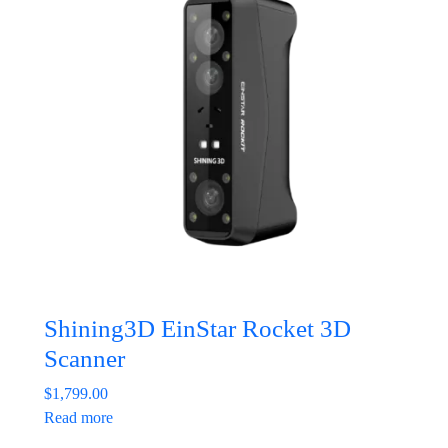
Shining3D EinStar Rocket 3D
Scanner
$
1,799.00
Read more