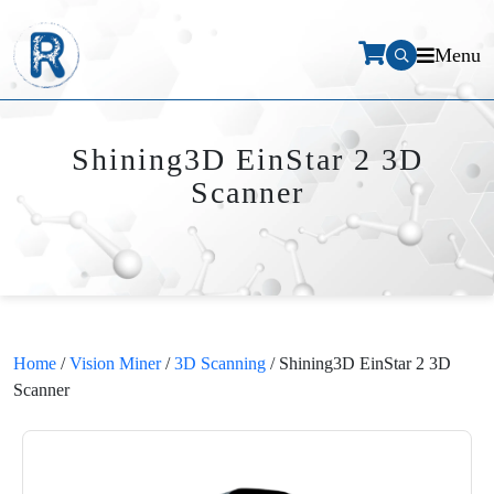
Menu
Shining3D EinStar 2 3D
Scanner
Home
/
Vision Miner
/
3D Scanning
/ Shining3D EinStar 2 3D
Scanner