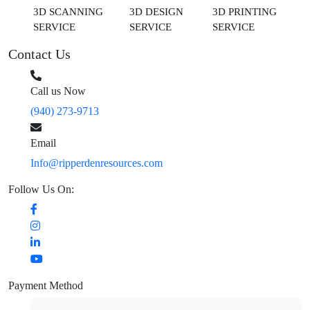
3D SCANNING
3D DESIGN
3D PRINTING
SERVICE
SERVICE
SERVICE
Contact Us
Call us Now
(940) 273-9713
Email
Info@ripperdenresources.com
Follow Us On:
Payment Method