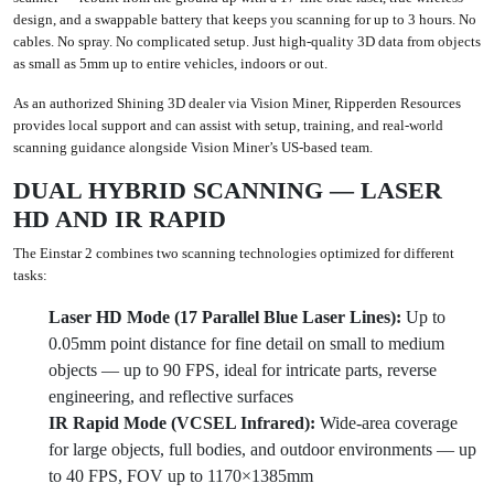
design, and a swappable battery that keeps you scanning for up to 3 hours. No
cables. No spray. No complicated setup. Just high-quality 3D data from objects
as small as 5mm up to entire vehicles, indoors or out.
As an authorized Shining 3D dealer via Vision Miner, Ripperden Resources
provides local support and can assist with setup, training, and real-world
scanning guidance alongside Vision Miner’s US-based team.
DUAL HYBRID SCANNING — LASER
HD AND IR RAPID
The Einstar 2 combines two scanning technologies optimized for different
tasks:
Laser HD Mode (17 Parallel Blue Laser Lines):
Up to
0.05mm point distance for fine detail on small to medium
objects — up to 90 FPS, ideal for intricate parts, reverse
engineering, and reflective surfaces
IR Rapid Mode (VCSEL Infrared):
Wide-area coverage
for large objects, full bodies, and outdoor environments — up
to 40 FPS, FOV up to 1170×1385mm