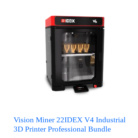
Vision Miner 22IDEX V4 Industrial
3D Printer Professional Bundle