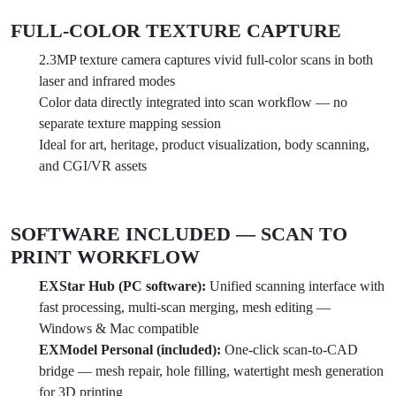
FULL-COLOR TEXTURE CAPTURE
2.3MP texture camera captures vivid full-color scans in both
laser and infrared modes
Color data directly integrated into scan workflow — no
separate texture mapping session
Ideal for art, heritage, product visualization, body scanning,
and CGI/VR assets
SOFTWARE INCLUDED — SCAN TO
PRINT WORKFLOW
EXStar Hub (PC software):
Unified scanning interface with
fast processing, multi-scan merging, mesh editing —
Windows & Mac compatible
EXModel Personal (included):
One-click scan-to-CAD
bridge — mesh repair, hole filling, watertight mesh generation
for 3D printing