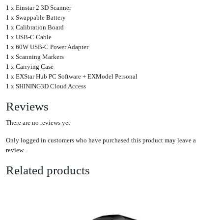
1 x Einstar 2 3D Scanner
1 x Swappable Battery
1 x Calibration Board
1 x USB-C Cable
1 x 60W USB-C Power Adapter
1 x Scanning Markers
1 x Carrying Case
1 x EXStar Hub PC Software + EXModel Personal
1 x SHINING3D Cloud Access
Reviews
There are no reviews yet
Only logged in customers who have purchased this product may leave a
review.
Related products