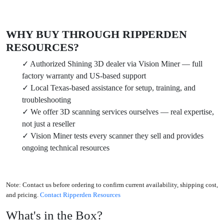
WHY BUY THROUGH RIPPERDEN
RESOURCES?
✓ Authorized Shining 3D dealer via Vision Miner — full
factory warranty and US-based support
✓ Local Texas-based assistance for setup, training, and
troubleshooting
✓ We offer 3D scanning services ourselves — real expertise,
not just a reseller
✓ Vision Miner tests every scanner they sell and provides
ongoing technical resources
Note:
Contact us before ordering to confirm current availability, shipping cost,
and pricing.
Contact Ripperden Resources
What's in the Box?