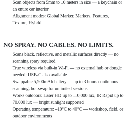
Scan objects from 5mm to 10 meters in size — a keychain or
an entire car interior
Alignment modes: Global Marker, Markers, Features,
Texture, Hybrid
NO SPRAY. NO CABLES. NO LIMITS.
Scans black, reflective, and metallic surfaces directly — no
scanning spray required
True wireless via built-in Wi-Fi — no external hub or dongle
needed; USB-C also available
Swappable 5,500mAh battery — up to 3 hours continuous
scanning; hot-swap for unlimited sessions
Works outdoors: Laser HD up to 110,000 lux, IR Rapid up to
70,000 lux — bright sunlight supported
Operating temperature: –10°C to 40°C — workshop, field, or
outdoor environments