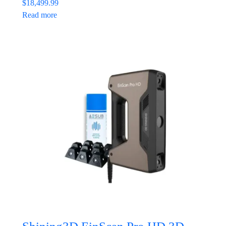
$
18,499.99
Read more