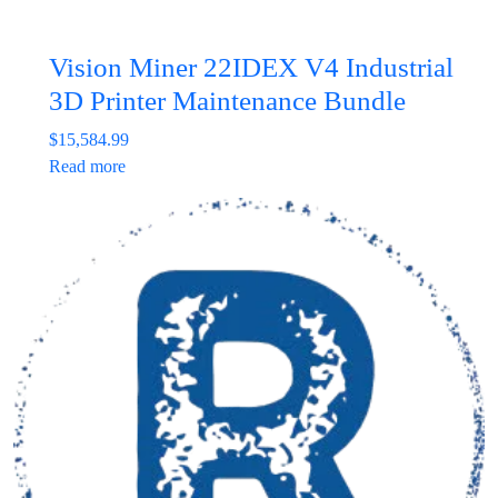
Vision Miner 22IDEX V4 Industrial
3D Printer Maintenance Bundle
$
15,584.99
Read more