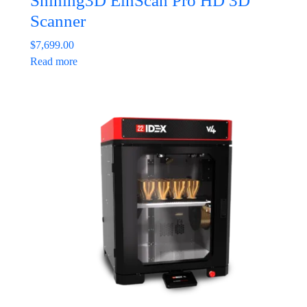
Shining3D EinScan Pro HD 3D
Scanner
$
7,699.00
Read more