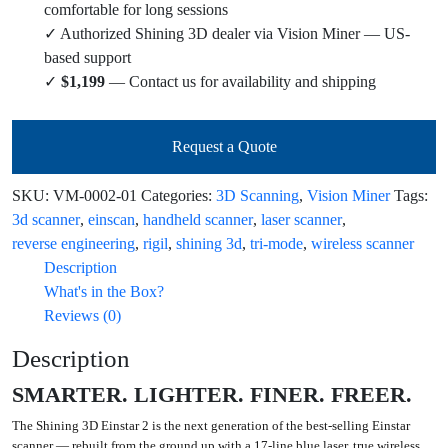
comfortable for long sessions
✓ Authorized Shining 3D dealer via Vision Miner — US-
based support
✓
$1,199
— Contact us for availability and shipping
Request a Quote
SKU:
VM-0002-01
Categories:
3D Scanning
,
Vision Miner
Tags:
3d scanner
,
einscan
,
handheld scanner
,
laser scanner
,
reverse engineering
,
rigil
,
shining 3d
,
tri-mode
,
wireless scanner
Description
What's in the Box?
Reviews (0)
Description
SMARTER. LIGHTER. FINER. FREER.
The
Shining 3D Einstar 2
is the next generation of the best-selling Einstar
scanner — rebuilt from the ground up with a 17-line blue laser, true wireless