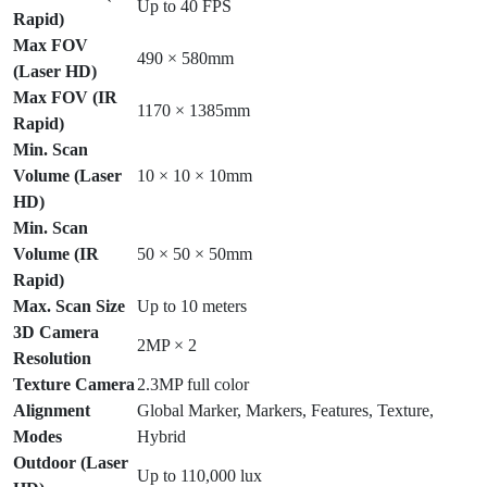
Up to 40 FPS
Rapid)
Max FOV
490 × 580mm
(Laser HD)
Max FOV (IR
1170 × 1385mm
Rapid)
Min. Scan
Volume (Laser
10 × 10 × 10mm
HD)
Min. Scan
Volume (IR
50 × 50 × 50mm
Rapid)
Max. Scan Size
Up to 10 meters
3D Camera
2MP × 2
Resolution
Texture Camera
2.3MP full color
Alignment
Global Marker, Markers, Features, Texture,
Modes
Hybrid
Outdoor (Laser
Up to 110,000 lux