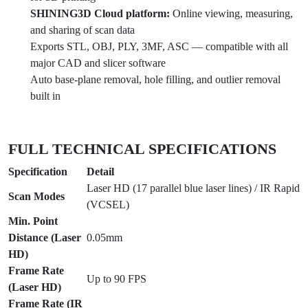
SHINING3D Cloud platform:
Online viewing, measuring,
and sharing of scan data
Exports STL, OBJ, PLY, 3MF, ASC — compatible with all
major CAD and slicer software
Auto base-plane removal, hole filling, and outlier removal
built in
FULL TECHNICAL SPECIFICATIONS
Specification
Detail
Laser HD (17 parallel blue laser lines) / IR Rapid
Scan Modes
(VCSEL)
Min. Point
Distance (Laser
0.05mm
HD)
Frame Rate
Up to 90 FPS
(Laser HD)
Frame Rate (IR