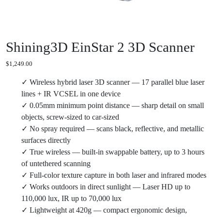
Shining3D EinStar 2 3D Scanner
$
1,249.00
✓ Wireless hybrid laser 3D scanner — 17 parallel blue laser
lines + IR VCSEL in one device
✓ 0.05mm minimum point distance — sharp detail on small
objects, screw-sized to car-sized
✓ No spray required — scans black, reflective, and metallic
surfaces directly
✓ True wireless — built-in swappable battery, up to 3 hours
of untethered scanning
✓ Full-color texture capture in both laser and infrared modes
✓ Works outdoors in direct sunlight — Laser HD up to
110,000 lux, IR up to 70,000 lux
✓ Lightweight at 420g — compact ergonomic design,