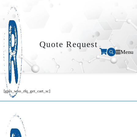
Quote Request
Menu
[gpls_woo_rfq_get_cart_sc]