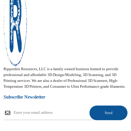
Ripperden Resources, LLC is a family owned business formed to provide
professional and affordable 3D Design/Modeling, 3D Scanning, and 3D
Printing services. We are also a dealer of Professional 3D Scanners, High-
Temperature 3D Printers, and Consumer to Ultra Performance grade filaments.
Subscribe Newsletter