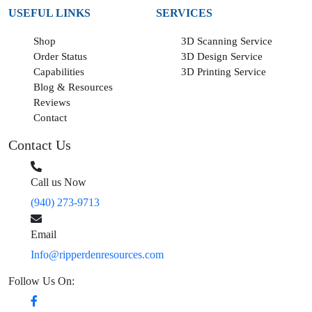
USEFUL LINKS
SERVICES
Shop
3D Scanning Service
Order Status
3D Design Service
Capabilities
3D Printing Service
Blog & Resources
Reviews
Contact
Contact Us
Call us Now
(940) 273-9713
Email
Info@ripperdenresources.com
Follow Us On: