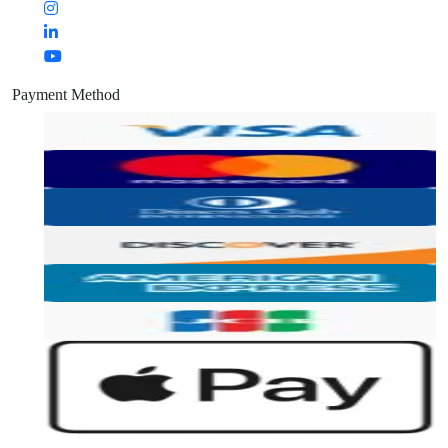
Payment Method