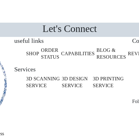
Let's Connect
useful links
Co
ORDER
BLOG &
SHOP
CAPABILITIES
REV
STATUS
RESOURCES
Services
3D SCANNING
3D DESIGN
3D PRINTING
SERVICE
SERVICE
SERVICE
Fol
ss