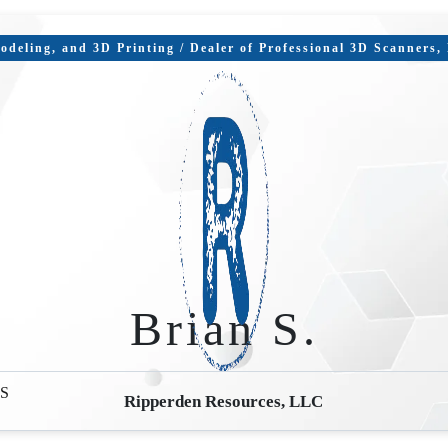
deling, and 3D Printing / Dealer of Professional 3D Scanners
Brian S.
S
Ripperden Resources, LLC