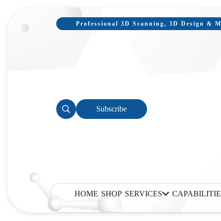
Professional 3D Scanning, 3D Design & Mo
Subscribe
HOME
SHOP
SERVICES
CAPABILITIE