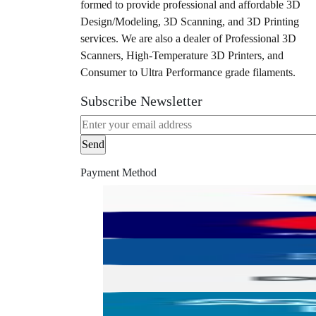
formed to provide professional and affordable 3D
Design/Modeling, 3D Scanning, and 3D Printing
services. We are also a dealer of Professional 3D
Scanners, High-Temperature 3D Printers, and
Consumer to Ultra Performance grade filaments.
Subscribe Newsletter
Payment Method