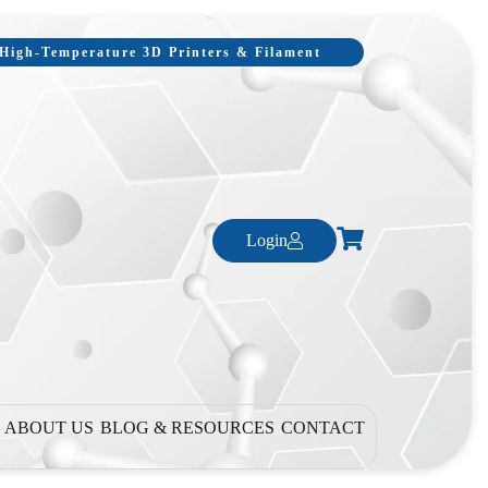
, High-Temperature 3D Printers & Filament
Login
ABOUT US
BLOG & RESOURCES
CONTACT