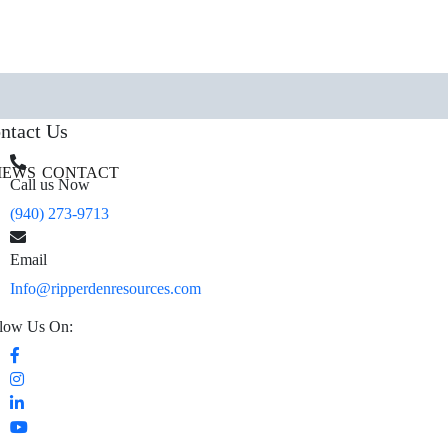
ntact Us
IEWS
CONTACT
Call us Now
(940) 273-9713
Email
Info@ripperdenresources.com
low Us On: