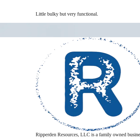
Little bulky but very functional.
Ripperden Resources, LLC is a family owned busine