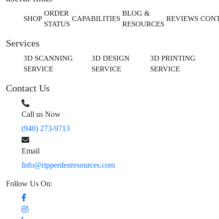
ORDER
BLOG &
SHOP
CAPABILITIES
REVIEWS
CON
STATUS
RESOURCES
Services
3D SCANNING
3D DESIGN
3D PRINTING
SERVICE
SERVICE
SERVICE
Contact Us
Call us Now
(940) 273-9713
Email
Info@ripperdenresources.com
Follow Us On: