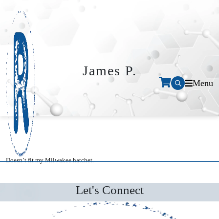
James P.
Menu
Doesn’t fit my Milwakee hatchet.
Let's Connect