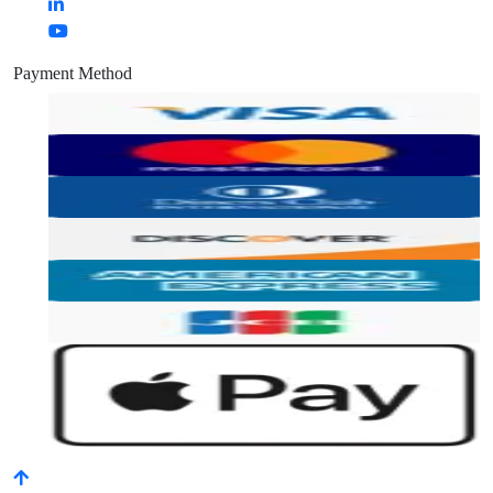
Payment Method