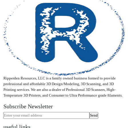
Ripperden Resources, LLC is a family owned business formed to provide
professional and affordable 3D Design/Modeling, 3D Scanning, and 3D
Printing services. We are also a dealer of Professional 3D Scanners, High-
Temperature 3D Printers, and Consumer to Ultra Performance grade filaments.
Subscribe Newsletter
useful links