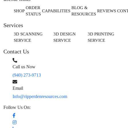
ORDER
BLOG &
SHOP
CAPABILITIES
REVIEWS
CON
STATUS
RESOURCES
Services
3D SCANNING
3D DESIGN
3D PRINTING
SERVICE
SERVICE
SERVICE
Contact Us
Call us Now
(940) 273-9713
Email
Info@ripperdenresources.com
Follow Us On: