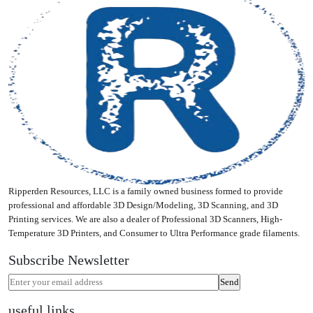
Ripperden Resources, LLC is a family owned business formed to provide
professional and affordable 3D Design/Modeling, 3D Scanning, and 3D
Printing services. We are also a dealer of Professional 3D Scanners, High-
Temperature 3D Printers, and Consumer to Ultra Performance grade filaments.
Subscribe Newsletter
useful links