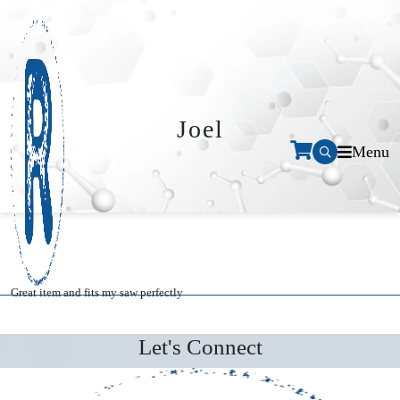
Joel
Menu
Great item and fits my saw perfectly
Let's Connect