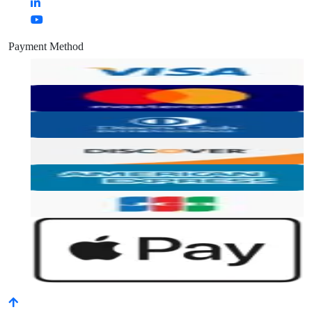
Payment Method