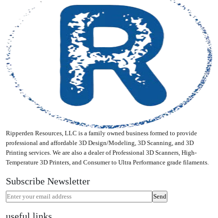
Ripperden Resources, LLC is a family owned business formed to provide
professional and affordable 3D Design/Modeling, 3D Scanning, and 3D
Printing services. We are also a dealer of Professional 3D Scanners, High-
Temperature 3D Printers, and Consumer to Ultra Performance grade filaments.
Subscribe Newsletter
useful links