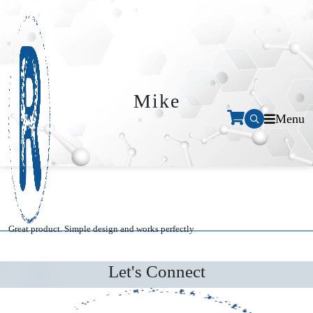
Mike
Menu
Great product. Simple design and works perfectly
Let's Connect