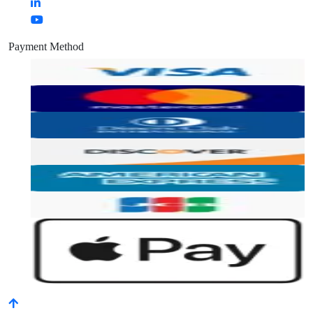
Payment Method