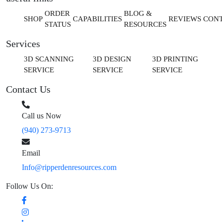
ORDER
BLOG &
SHOP
CAPABILITIES
REVIEWS
CON
STATUS
RESOURCES
Services
3D SCANNING
3D DESIGN
3D PRINTING
SERVICE
SERVICE
SERVICE
Contact Us
Call us Now
(940) 273-9713
Email
Info@ripperdenresources.com
Follow Us On: