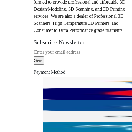
formed to provide professional and affordable 3D
Design/Modeling, 3D Scanning, and 3D Printing
services. We are also a dealer of Professional 3D
Scanners, High-Temperature 3D Printers, and
Consumer to Ultra Performance grade filaments.
Subscribe Newsletter
Payment Method