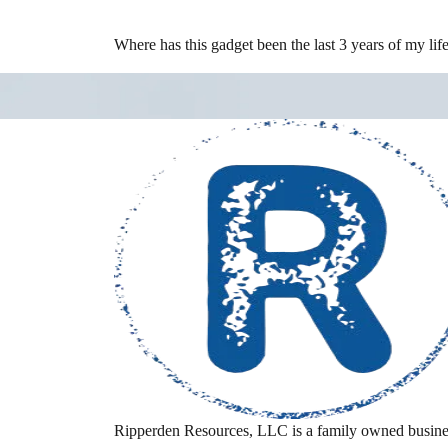
Where has this gadget been the last 3 years of my lif
Ripperden Resources, LLC is a family owned busine