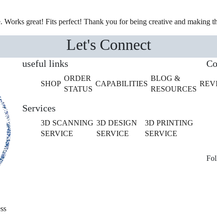
e. Works great! Fits perfect! Thank you for being creative and making th
Let's Connect
useful links
Co
ORDER
BLOG &
SHOP
CAPABILITIES
REV
STATUS
RESOURCES
Services
3D SCANNING
3D DESIGN
3D PRINTING
SERVICE
SERVICE
SERVICE
Fol
ss