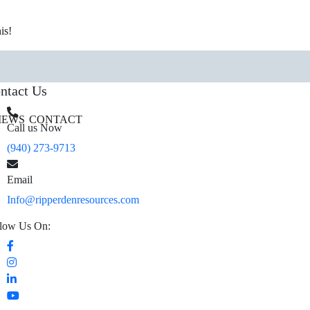
is!
ntact Us
IEWS
CONTACT
Call us Now
(940) 273-9713
Email
Info@ripperdenresources.com
low Us On: