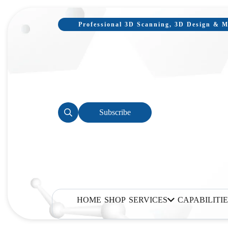
Professional 3D Scanning, 3D Design & Mo
Subscribe
HOME
SHOP
SERVICES
CAPABILITIE