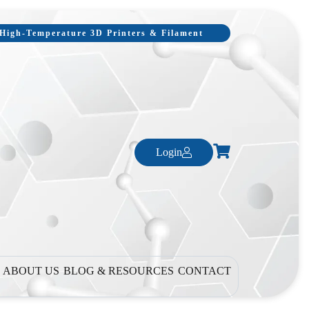
, High-Temperature 3D Printers & Filament
Login
ABOUT US
BLOG & RESOURCES
CONTACT