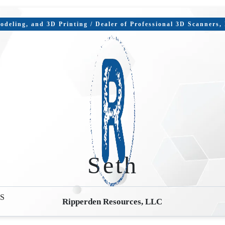
deling, and 3D Printing / Dealer of Professional 3D Scanners
Seth
S
Ripperden Resources, LLC