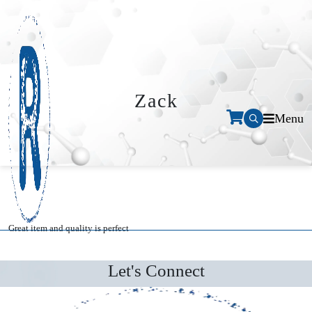
Zack
Menu
Great item and quality is perfect
Let's Connect