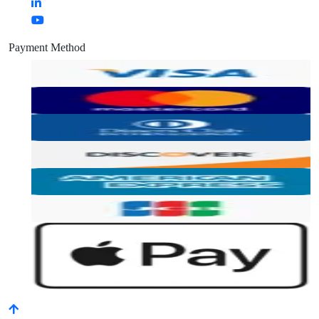
Payment Method