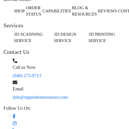
ORDER
BLOG &
SHOP
CAPABILITIES
REVIEWS
CON
STATUS
RESOURCES
Services
3D SCANNING
3D DESIGN
3D PRINTING
SERVICE
SERVICE
SERVICE
Contact Us
Call us Now
(940) 273-9713
Email
Info@ripperdenresources.com
Follow Us On: