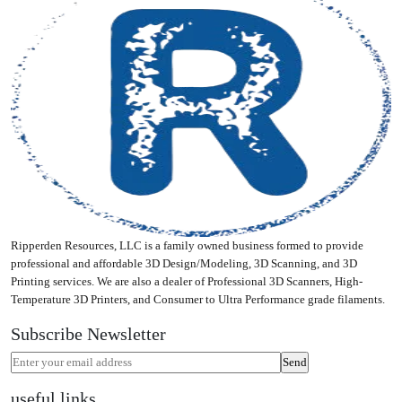
Ripperden Resources, LLC is a family owned business formed to provide
professional and affordable 3D Design/Modeling, 3D Scanning, and 3D
Printing services. We are also a dealer of Professional 3D Scanners, High-
Temperature 3D Printers, and Consumer to Ultra Performance grade filaments.
Subscribe Newsletter
useful links