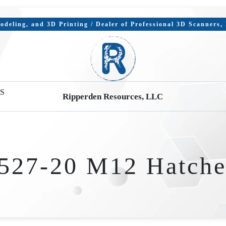
deling, and 3D Printing / Dealer of Professional 3D Scanners
S
Ripperden Resources, LLC
527-20 M12 Hatche