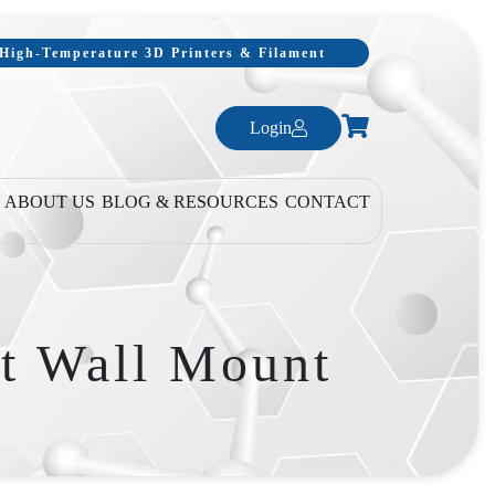
, High-Temperature 3D Printers & Filament
Login
ABOUT US
BLOG & RESOURCES
CONTACT
t Wall Mount