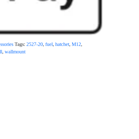
ssories
Tags:
2527-20
,
fuel
,
hatchet
,
M12
,
ll
,
wallmount