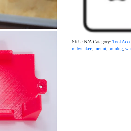
SKU:
N/A
Category:
Tool Acce
milwuakee
,
mount
,
pruning
,
wa