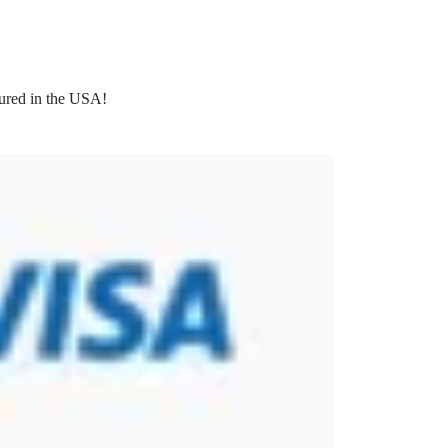
ured in the USA!