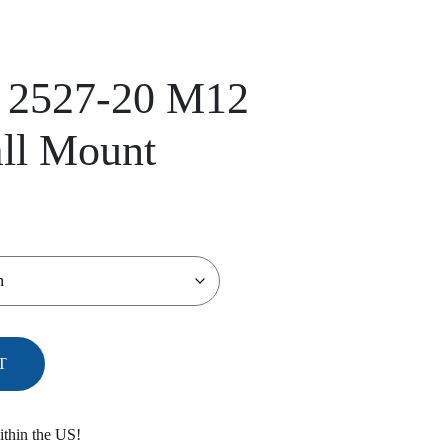
 2527-20 M12
ll Mount
T
ithin the US!