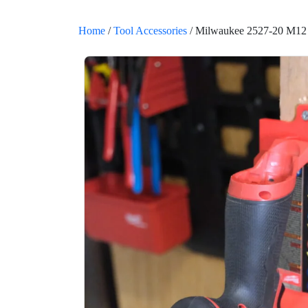
Home
/
Tool Accessories
/ Milwaukee 2527-20 M12 