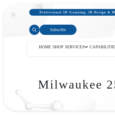
Professional 3D Scanning, 3D Design & Mo
Subscribe
HOME
SHOP
SERVICES
CAPABILITIE
Milwaukee 2