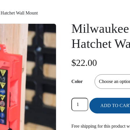
Hatchet Wall Mount
Milwaukee
Hatchet Wa
$
22.00
Color
Milwaukee
ADD TO CAR
2527-
20
M12
Free shipping for this product w
Hatchet