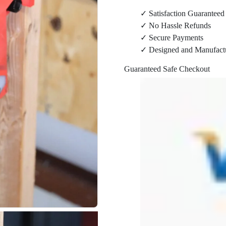
Wall
✓ Satisfaction Guaranteed
Mount
✓ No Hassle Refunds
quantity
✓ Secure Payments
✓ Designed and Manufact
Guaranteed Safe Checkout