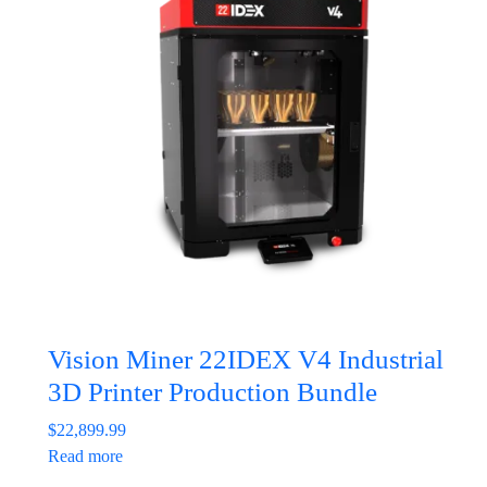
Vision Miner 22IDEX V4 Industrial
3D Printer Production Bundle
$
22,899.99
Read more