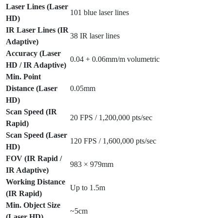
Laser Lines (Laser
101 blue laser lines
HD)
IR Laser Lines (IR
38 IR laser lines
Adaptive)
Accuracy (Laser
0.04 + 0.06mm/m volumetric
HD / IR Adaptive)
Min. Point
Distance (Laser
0.05mm
HD)
Scan Speed (IR
20 FPS / 1,200,000 pts/sec
Rapid)
Scan Speed (Laser
120 FPS / 1,600,000 pts/sec
HD)
FOV (IR Rapid /
983 × 979mm
IR Adaptive)
Working Distance
Up to 1.5m
(IR Rapid)
Min. Object Size
~5cm
(Laser HD)