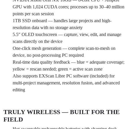
GPU with 1,024 CUDA cores; processes up to 30–40 million
points per scan session
1TB SSD onboard — handles large projects and high-
resolution data with no storage anxiety
5.5″ OLED touchscreen — capture, view, edit, and manage
scans directly on the device
One-click mesh generation — complete scan-to-mesh on
device, no post-processing PC required
Real-time data quality feedback — blue = adequate coverage;
yellow = rescan needed; green = active scan zone
Also supports EXScan Libre PC software (included) for
multi-project management, resolution fusion, and advanced
editing
TRULY WIRELESS — BUILT FOR THE
FIELD
Hot-swappable rechargeable batteries with charging dock —