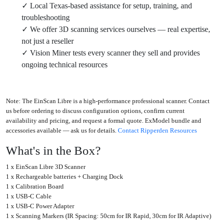
✓ Local Texas-based assistance for setup, training, and
troubleshooting
✓ We offer 3D scanning services ourselves — real expertise,
not just a reseller
✓ Vision Miner tests every scanner they sell and provides
ongoing technical resources
Note:
The EinScan Libre is a high-performance professional scanner. Contact
us before ordering to discuss configuration options, confirm current
availability and pricing, and request a formal quote. ExModel bundle and
accessories available — ask us for details.
Contact Ripperden Resources
What's in the Box?
1 x EinScan Libre 3D Scanner
1 x Rechargeable batteries + Charging Dock
1 x Calibration Board
1 x USB-C Cable
1 x USB-C Power Adapter
1 x Scanning Markers (IR Spacing: 50cm for IR Rapid, 30cm for IR Adaptive)