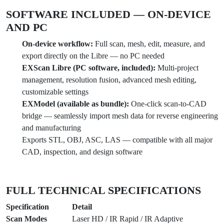
SOFTWARE INCLUDED — ON-DEVICE
AND PC
On-device workflow:
Full scan, mesh, edit, measure, and
export directly on the Libre — no PC needed
EXScan Libre (PC software, included):
Multi-project
management, resolution fusion, advanced mesh editing,
customizable settings
EXModel (available as bundle):
One-click scan-to-CAD
bridge — seamlessly import mesh data for reverse engineering
and manufacturing
Exports STL, OBJ, ASC, LAS — compatible with all major
CAD, inspection, and design software
FULL TECHNICAL SPECIFICATIONS
Specification
Detail
Scan Modes
Laser HD / IR Rapid / IR Adaptive