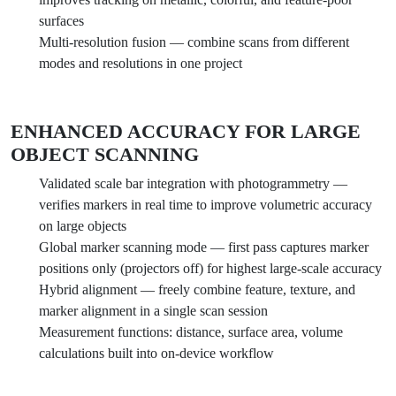
surfaces
Multi-resolution fusion — combine scans from different
modes and resolutions in one project
ENHANCED ACCURACY FOR LARGE
OBJECT SCANNING
Validated scale bar integration with photogrammetry —
verifies markers in real time to improve volumetric accuracy
on large objects
Global marker scanning mode — first pass captures marker
positions only (projectors off) for highest large-scale accuracy
Hybrid alignment — freely combine feature, texture, and
marker alignment in a single scan session
Measurement functions: distance, surface area, volume
calculations built into on-device workflow