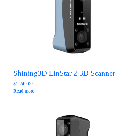
Shining3D EinStar 2 3D Scanner
$
1,249.00
Read more