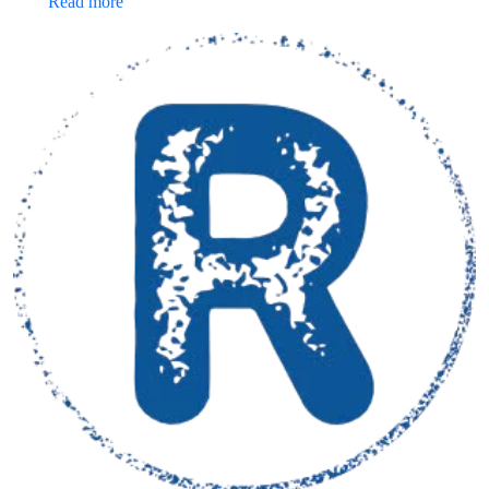
Read more