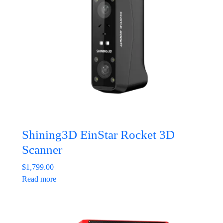
Shining3D EinStar Rocket 3D
Scanner
$
1,799.00
Read more