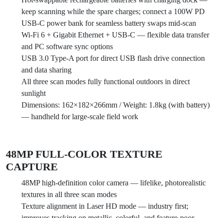
keep scanning while the spare charges; connect a 100W PD
USB-C power bank for seamless battery swaps mid-scan
Wi-Fi 6 + Gigabit Ethernet + USB-C — flexible data transfer
and PC software sync options
USB 3.0 Type-A port for direct USB flash drive connection
and data sharing
All three scan modes fully functional outdoors in direct
sunlight
Dimensions: 162×182×266mm / Weight: 1.8kg (with battery)
— handheld for large-scale field work
48MP FULL-COLOR TEXTURE
CAPTURE
48MP high-definition color camera — lifelike, photorealistic
textures in all three scan modes
Texture alignment in Laser HD mode — industry first;
improves tracking on metallic, colorful, and feature-poor