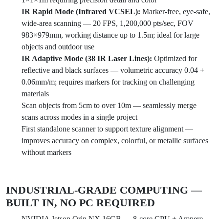
IR Rapid Mode (Infrared VCSEL):
Marker-free, eye-safe,
wide-area scanning — 20 FPS, 1,200,000 pts/sec, FOV
983×979mm, working distance up to 1.5m; ideal for large
objects and outdoor use
IR Adaptive Mode (38 IR Laser Lines):
Optimized for
reflective and black surfaces — volumetric accuracy 0.04 +
0.06mm/m; requires markers for tracking on challenging
materials
Scan objects from 5cm to over 10m — seamlessly merge
scans across modes in a single project
First standalone scanner to support texture alignment —
improves accuracy on complex, colorful, or metallic surfaces
without markers
INDUSTRIAL-GRADE COMPUTING —
BUILT IN, NO PC REQUIRED
NVIDIA Jetson Orin NX 16GB — 8-core CPU + Ampere