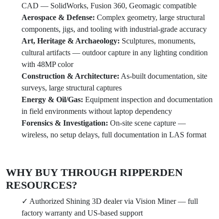
CAD — SolidWorks, Fusion 360, Geomagic compatible
Aerospace & Defense:
Complex geometry, large structural
components, jigs, and tooling with industrial-grade accuracy
Art, Heritage & Archaeology:
Sculptures, monuments,
cultural artifacts — outdoor capture in any lighting condition
with 48MP color
Construction & Architecture:
As-built documentation, site
surveys, large structural captures
Energy & Oil/Gas:
Equipment inspection and documentation
in field environments without laptop dependency
Forensics & Investigation:
On-site scene capture —
wireless, no setup delays, full documentation in LAS format
WHY BUY THROUGH RIPPERDEN
RESOURCES?
✓ Authorized Shining 3D dealer via Vision Miner — full
factory warranty and US-based support