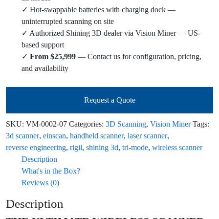
✓ Hot-swappable batteries with charging dock —
uninterrupted scanning on site
✓ Authorized Shining 3D dealer via Vision Miner — US-
based support
✓
From $25,999
— Contact us for configuration, pricing,
and availability
Request a Quote
SKU:
VM-0002-07
Categories:
3D Scanning
,
Vision Miner
Tags:
3d scanner
,
einscan
,
handheld scanner
,
laser scanner
,
reverse engineering
,
rigil
,
shining 3d
,
tri-mode
,
wireless scanner
Description
What's in the Box?
Reviews (0)
Description