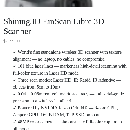
Shining3D EinScan Libre 3D
Scanner
$
25,999.00
✓ World’s first standalone wireless 3D scanner with texture
alignment — no laptop, no cables, no compromise
✓ 101 blue laser lines — markerless high-detail scanning with
full-color texture in Laser HD mode
✓ Three scan modes: Laser HD, IR Rapid, IR Adaptive —
objects from 5cm to 10m+
✓ 0.04 + 0.06mm/m volumetric accuracy — industrial-grade
precision in a wireless handheld
✓ Powered by NVIDIA Jetson Orin NX — 8-core CPU,
Ampere GPU, 16GB RAM, 1TB SSD onboard
✓ 48MP color camera — photorealistic full-color capture in
all modes