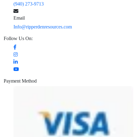
(940) 273-9713
Email
Info@ripperdenresources.com
Follow Us On:
Payment Method