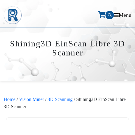
Menu
Shining3D EinScan Libre 3D
Scanner
Home
/
Vision Miner
/
3D Scanning
/ Shining3D EinScan Libre
3D Scanner