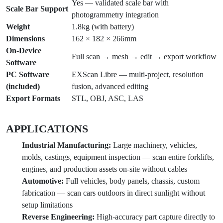
Yes — validated scale bar with
Scale Bar Support
photogrammetry integration
Weight
1.8kg (with battery)
Dimensions
162 × 182 × 266mm
On-Device
Full scan → mesh → edit → export workflow
Software
PC Software
EXScan Libre — multi-project, resolution
(included)
fusion, advanced editing
Export Formats
STL, OBJ, ASC, LAS
APPLICATIONS
Industrial Manufacturing:
Large machinery, vehicles,
molds, castings, equipment inspection — scan entire forklifts,
engines, and production assets on-site without cables
Automotive:
Full vehicles, body panels, chassis, custom
fabrication — scan cars outdoors in direct sunlight without
setup limitations
Reverse Engineering:
High-accuracy part capture directly to