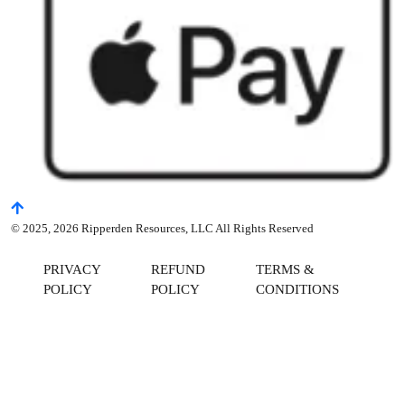
© 2025, 2026 Ripperden Resources, LLC All Rights Reserved
PRIVACY
REFUND
TERMS &
POLICY
POLICY
CONDITIONS