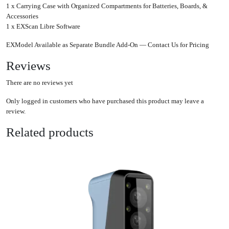
1 x Carrying Case with Organized Compartments for Batteries, Boards, &
Accessories
1 x EXScan Libre Software
EXModel Available as Separate Bundle Add-On — Contact Us for Pricing
Reviews
There are no reviews yet
Only logged in customers who have purchased this product may leave a
review.
Related products