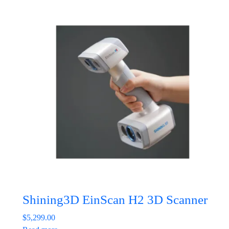
Shining3D EinScan H2 3D Scanner
$
5,299.00