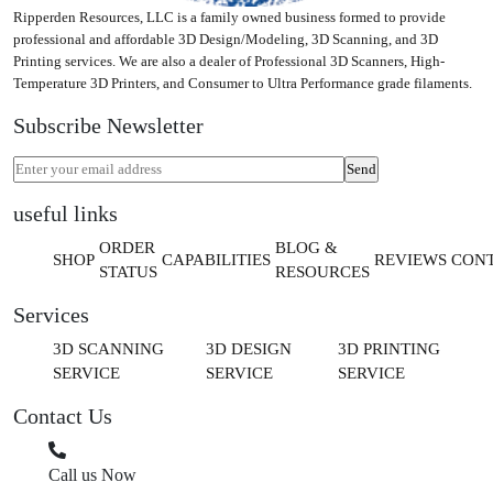
Ripperden Resources, LLC is a family owned business formed to provide
professional and affordable 3D Design/Modeling, 3D Scanning, and 3D
Printing services. We are also a dealer of Professional 3D Scanners, High-
Temperature 3D Printers, and Consumer to Ultra Performance grade filaments.
Subscribe Newsletter
useful links
ORDER
BLOG &
SHOP
CAPABILITIES
REVIEWS
CON
STATUS
RESOURCES
Services
3D SCANNING
3D DESIGN
3D PRINTING
SERVICE
SERVICE
SERVICE
Contact Us
Call us Now