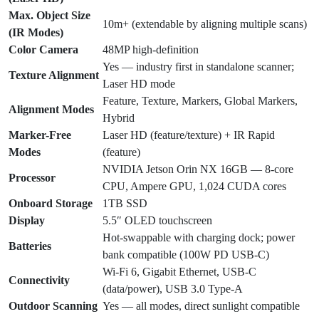
Max. Object Size
10m+ (extendable by aligning multiple scans)
(IR Modes)
Color Camera
48MP high-definition
Yes — industry first in standalone scanner;
Texture Alignment
Laser HD mode
Feature, Texture, Markers, Global Markers,
Alignment Modes
Hybrid
Marker-Free
Laser HD (feature/texture) + IR Rapid
Modes
(feature)
NVIDIA Jetson Orin NX 16GB — 8-core
Processor
CPU, Ampere GPU, 1,024 CUDA cores
Onboard Storage
1TB SSD
Display
5.5″ OLED touchscreen
Hot-swappable with charging dock; power
Batteries
bank compatible (100W PD USB-C)
Wi-Fi 6, Gigabit Ethernet, USB-C
Connectivity
(data/power), USB 3.0 Type-A
Outdoor Scanning
Yes — all modes, direct sunlight compatible