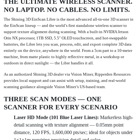
THE ULTIMATE WIRELESS SCANNER.
NO LAPTOP. NO CABLES. NO LIMITS.
The
Shining 3D EinScan Libre
is the most advanced all-in-one 3D scanner in
the EinScan lineup — and the world’s first standalone wireless scanner to
support texture alignment during scanning. With a built-in NVIDIA Jetson
Orin NX processor, 1TB SSD, 5.5″ OLED touchscreen, and hot-swappable
batteries, the Libre lets you scan, process, edit, and export complete 3D data
entirely on the device, anywhere in the world. From a 5cm part to a 10-meter
machine, from matte plastic to highly reflective metal, in a workshop or
outdoors in direct sunlight — the Libre handles it all.
As an authorized Shining 3D dealer via Vision Miner, Ripperden Resources
provides local support and can assist with setup, training, and real-world
scanning guidance alongside Vision Miner’s US-based team.
THREE SCAN MODES — ONE
SCANNER FOR EVERY SCENARIO
Laser HD Mode (101 Blue Laser Lines):
Markerless high-
detail scanning with texture alignment — 0.05mm point
distance, 120 FPS, 1,600,000 pts/sec; ideal for objects under
1×1×1m requiring precision detail and color