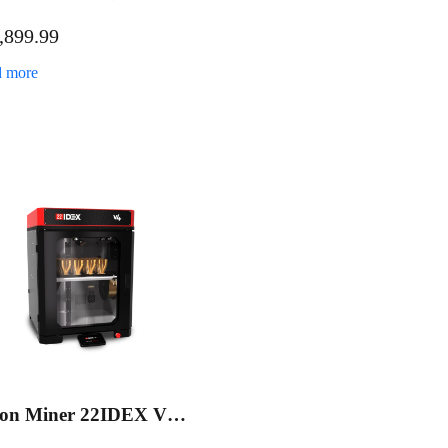
ustrial 3D Printer
,899.99
duction Bundle
 more
ion Miner 22IDEX V4
ustrial 3D Printer