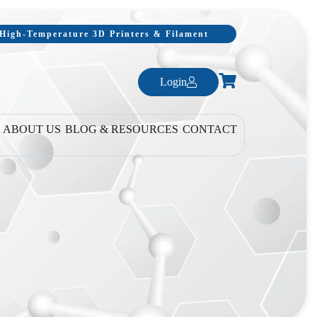
, High-Temperature 3D Printers & Filament
Login
ABOUT US
BLOG & RESOURCES
CONTACT