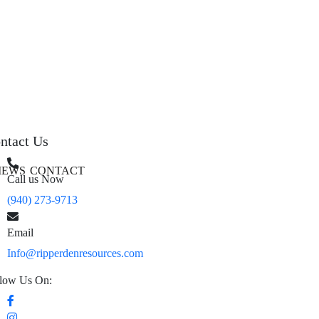
ntact Us
IEWS
CONTACT
Call us Now
(940) 273-9713
Email
Info@ripperdenresources.com
low Us On: