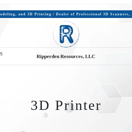
deling, and 3D Printing / Dealer of Professional 3D Scanners
S
Ripperden Resources, LLC
3D Printer