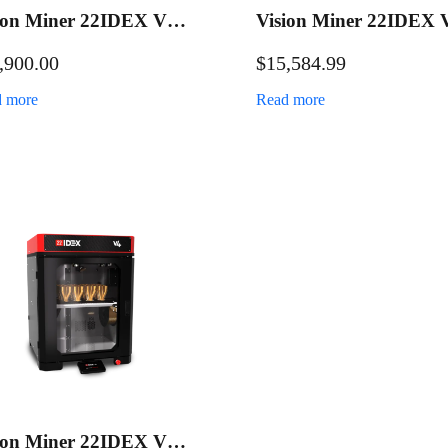
ion Miner 22IDEX V4
Vision Miner 22IDEX 
ustrial 3D Printer
Industrial 3D Printer
,900.00
$
15,584.99
Maintenance Bundle
 more
Read more
ion Miner 22IDEX V4