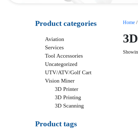
Product categories
Home
3D
Aviation
Services
Showing
Tool Accessories
Uncategorized
UTV/ATV/Golf Cart
Vision Miner
3D Printer
3D Printing
3D Scanning
Product tags