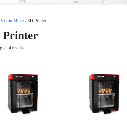
/
Vision Miner
/ 3D Printer
 Printer
 all 4 results