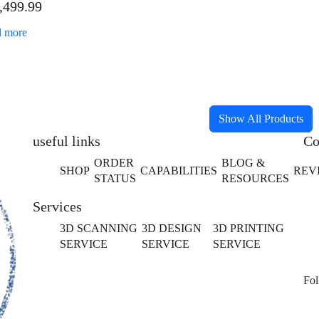
,499.99
fessional Bundle
 more
Show All Products
useful links
Co
ORDER
BLOG &
SHOP
CAPABILITIES
REV
STATUS
RESOURCES
Services
3D SCANNING
3D DESIGN
3D PRINTING
SERVICE
SERVICE
SERVICE
Fol