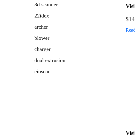
3d scanner
Vis
Ind
22idex
$
14
archer
Read
blower
charger
dual extrusion
einscan
fresh air retainer
fuel
handheld scanner
hatchet
high temp 3d printer
Vis