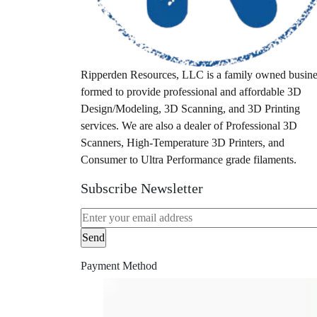
tool
tri-mode
trimmer
Ripperden Resources, LLC is a family owned busine
ultem printer
formed to provide professional and affordable 3D
vision miner
Design/Modeling, 3D Scanning, and 3D Printing
services. We are also a dealer of Professional 3D
wall
Scanners, High-Temperature 3D Printers, and
wall mount
Consumer to Ultra Performance grade filaments.
wallmount
Subscribe Newsletter
wireless scanner
Payment Method