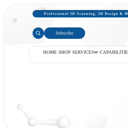
Professional 3D Scanning, 3D Design & Mo
Subscribe
HOME
SHOP
SERVICES
CAPABILITIE