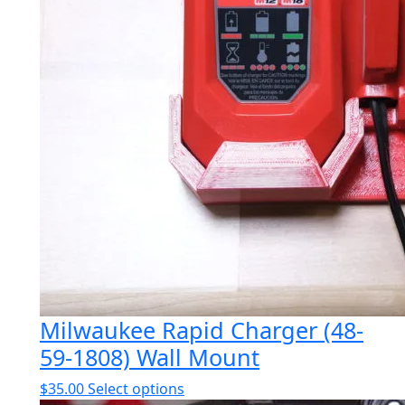
Milwaukee Rapid Charger (48-
59-1808) Wall Mount
This
$
35.00
Select options