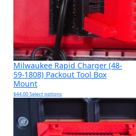
Milwaukee Rapid Charger (48-
59-1808) Packout Tool Box
Mount
This
$
44.00
Select options
product
has
multiple
variants.
The