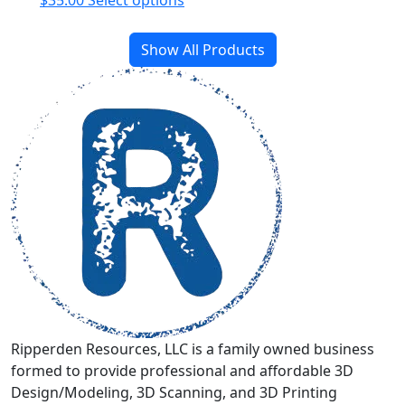
$
35.00
Select options
product
has
Show All Products
multiple
variants.
The
options
may
be
chosen
on
the
product
page
Ripperden Resources, LLC is a family owned business
formed to provide professional and affordable 3D
Design/Modeling, 3D Scanning, and 3D Printing