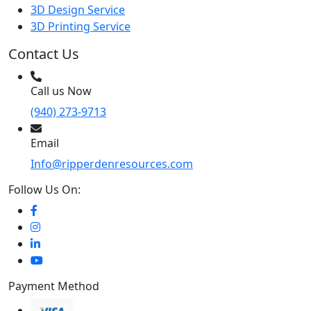
3D Design Service
3D Printing Service
Contact Us
Call us Now
(940) 273-9713
Email
Info@ripperdenresources.com
Follow Us On:
Payment Method