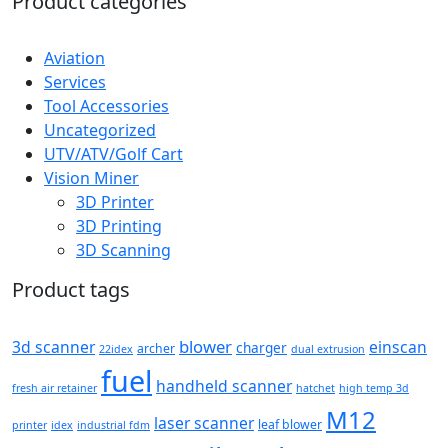
Product categories
Aviation
Services
Tool Accessories
Uncategorized
UTV/ATV/Golf Cart
Vision Miner
3D Printer
3D Printing
3D Scanning
Product tags
blower
3d scanner
einscan
charger
archer
22idex
dual extrusion
fuel
handheld scanner
fresh air retainer
hatchet
high temp 3d
M12
laser scanner
leaf blower
printer
idex
industrial fdm