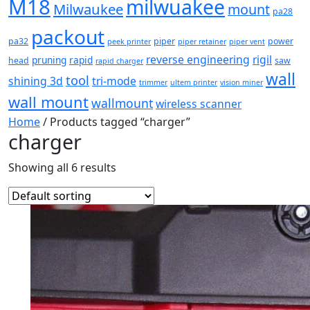
M18
milwuakee
Milwaukee
mount
pa28
packout
pa32
piper
power
peek printer
piper retainer
piper vent
reverse engineering
rigil
pruning
rapid
head
saw
rapid charger
wall
tool
shining 3d
tri-mode
trimmer
ultem printer
vision miner
wall mount
wallmount
wireless scanner
Home
/ Products tagged “charger”
charger
Showing all 6 results