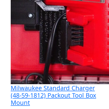
Milwaukee Standard Charger
(48-59-1812) Packout Tool Box
Mount