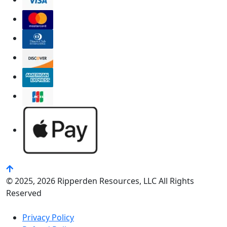
© 2025, 2026 Ripperden Resources, LLC All Rights
Reserved
Privacy Policy