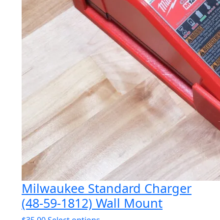
Milwaukee Standard Charger
(48-59-1812) Wall Mount
This