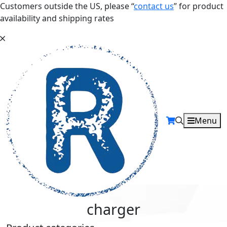
Customers outside the US, please “
contact us
” for product
availability and shipping rates
Menu
charger