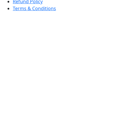
Refund Policy
Terms & Conditions