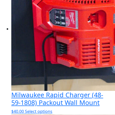
options
may
be
chosen
on
the
product
page
Milwaukee Rapid Charger (48-
59-1808) Packout Wall Mount
This
$
40.00
Select options