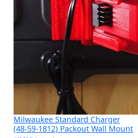
Milwaukee Standard Charger
(48-59-1812) Packout Wall Mount