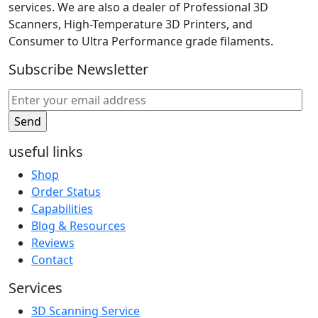
services. We are also a dealer of Professional 3D
Scanners, High-Temperature 3D Printers, and
Consumer to Ultra Performance grade filaments.
Subscribe Newsletter
useful links
Shop
Order Status
Capabilities
Blog & Resources
Reviews
Contact
Services
3D Scanning Service