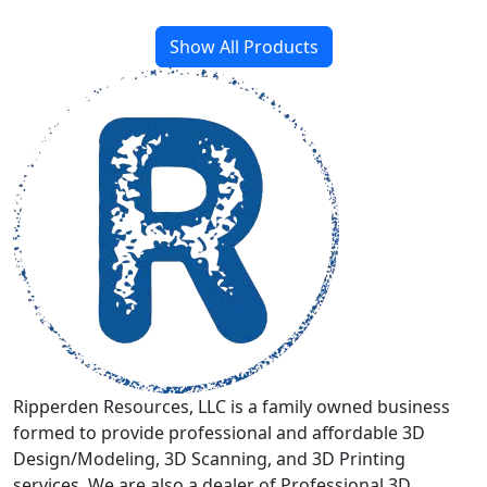
through
multiple
$399.00
variants.
Show All Products
The
options
may
be
chosen
on
the
product
page
Ripperden Resources, LLC is a family owned business
formed to provide professional and affordable 3D
Design/Modeling, 3D Scanning, and 3D Printing
services. We are also a dealer of Professional 3D