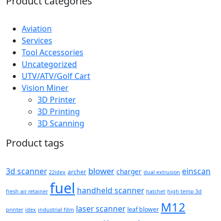
Product categories
Aviation
Services
Tool Accessories
Uncategorized
UTV/ATV/Golf Cart
Vision Miner
3D Printer
3D Printing
3D Scanning
Product tags
blower
3d scanner
einscan
charger
archer
22idex
dual extrusion
fuel
handheld scanner
fresh air retainer
hatchet
high temp 3d
M12
laser scanner
leaf blower
printer
idex
industrial fdm