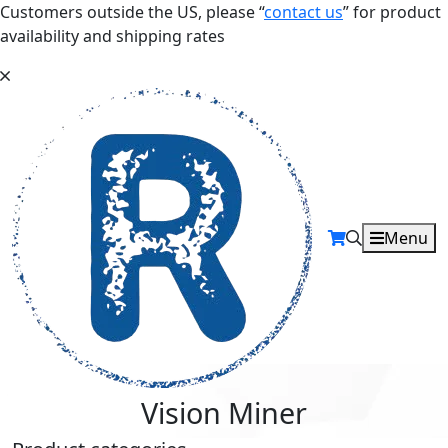
Customers outside the US, please “
contact us
” for product
availability and shipping rates
Menu
Vision Miner