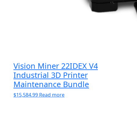
Vision Miner 22IDEX V4
Industrial 3D Printer
Maintenance Bundle
$
15,584.99
Read more