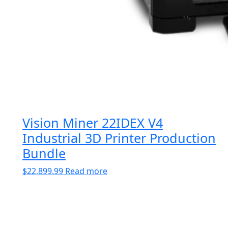
Vision Miner 22IDEX V4
Industrial 3D Printer Production
Bundle
$
22,899.99
Read more