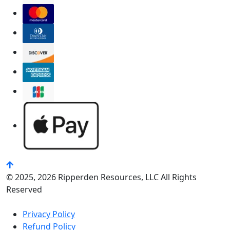
© 2025, 2026 Ripperden Resources, LLC All Rights
Reserved
Privacy Policy
Refund Policy