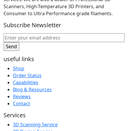
Scanners, High-Temperature 3D Printers, and
Consumer to Ultra Performance grade filaments.
Subscribe Newsletter
useful links
Shop
Order Status
Capabilities
Blog & Resources
Reviews
Contact
Services
3D Scanning Service