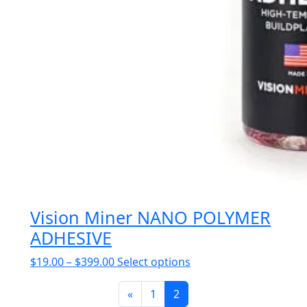
Vision Miner NANO POLYMER
ADHESIVE
Price
This
$
19.00
–
$
399.00
Select options
range:
product
$19.00
«
1
2
has