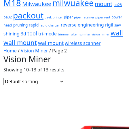
M18
milwuakee
Milwaukee
mount
pa28
packout
pa32
piper
power
peek printer
piper retainer
piper vent
reverse engineering
rigil
pruning
rapid
head
saw
rapid charger
wall
tool
shining 3d
tri-mode
trimmer
ultem printer
vision miner
wall mount
wallmount
wireless scanner
Home
/
Vision Miner
/ Page 2
Vision Miner
Showing 10–13 of 13 results