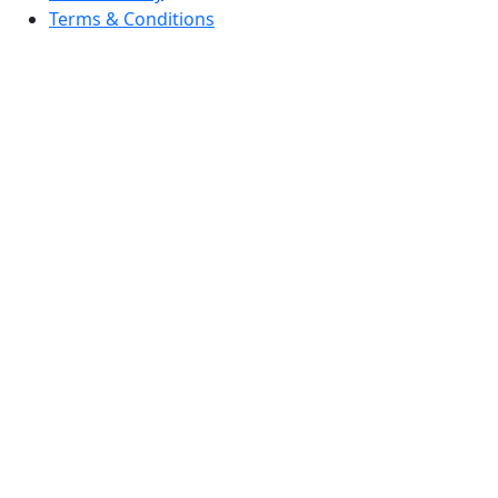
Terms & Conditions