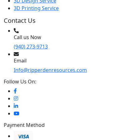
3D Design Service
3D Printing Service
Contact Us
Call us Now
(940) 273-9713
Email
Info@ripperdenresources.com
Follow Us On:
Payment Method