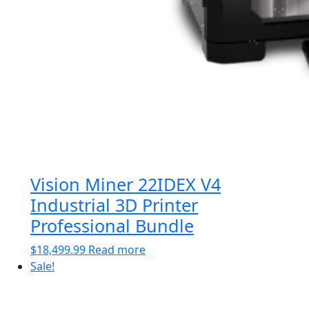
Vision Miner 22IDEX V4
Industrial 3D Printer
Professional Bundle
$
18,499.99
Read more
Sale!