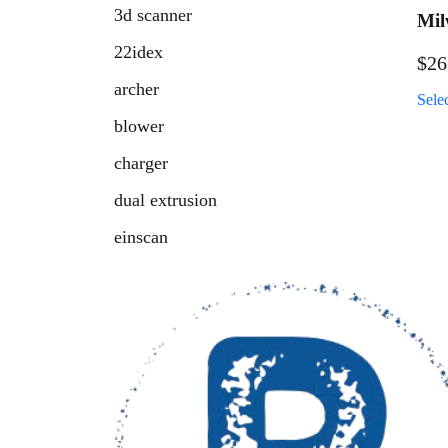
3d scanner
Mil
Cau
22idex
$
26
Pac
archer
Sele
blower
charger
dual extrusion
einscan
fresh air retainer
fuel
handheld scanner
hatchet
high temp 3d printer