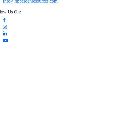
Info@ripperdenresources.com
low Us On: