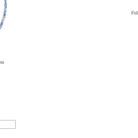
Fol
ss