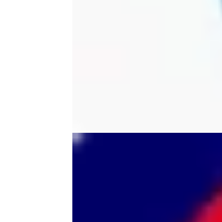
tool
tri-mode
trimmer
ultem printer
vision miner
wall
wall mount
wallmount
wireless scanner