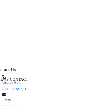
12
h
ntact Us
IEWS
CONTACT
Call us Now
(940) 273-9713
Email