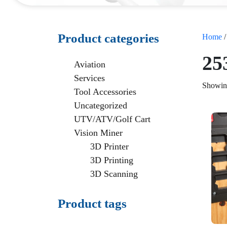
Product categories
Home
/
25
Aviation
Services
Showing
Tool Accessories
Uncategorized
UTV/ATV/Golf Cart
Vision Miner
3D Printer
3D Printing
3D Scanning
Product tags