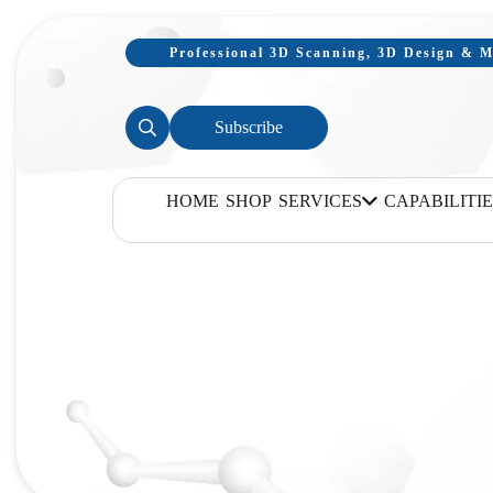
Professional 3D Scanning, 3D Design & Mo
Subscribe
HOME
SHOP
SERVICES
CAPABILITIE