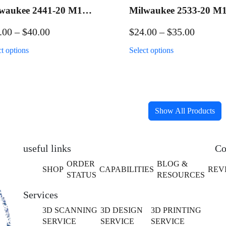
waukee 2441-20 M12
Milwaukee 2533-20 M
lk Applicator
Hedge Trimmer
Price
Price
.00
–
$
40.00
$
24.00
–
$
35.00
kout/Wall Mount
Packout/Wall Mount
range:
range:
This
This
ct options
Select options
$26.00
$24.00
product
product
has
has
through
throug
multiple
multiple
$40.00
$35.00
variants.
variants.
The
The
Show All Products
options
options
may
may
be
be
useful links
Co
chosen
chosen
ORDER
BLOG &
SHOP
CAPABILITIES
REV
on
on
STATUS
RESOURCES
the
the
Services
product
product
page
page
3D SCANNING
3D DESIGN
3D PRINTING
SERVICE
SERVICE
SERVICE