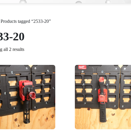
 Products tagged “2533-20”
33-20
 all 2 results