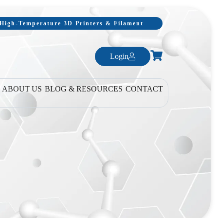
, High-Temperature 3D Printers & Filament
Login
ABOUT US
BLOG & RESOURCES
CONTACT