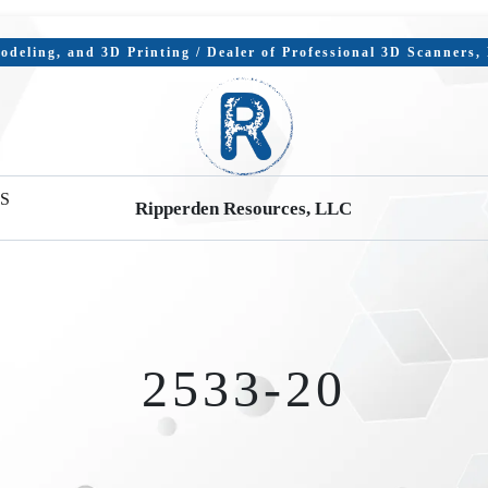
deling, and 3D Printing / Dealer of Professional 3D Scanners
S
Ripperden Resources, LLC
2533-20