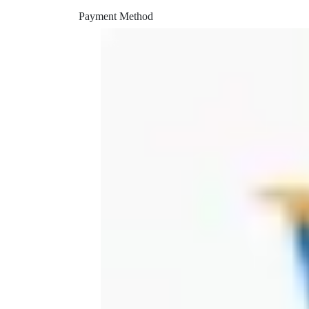
peek printer
Payment Method
piper
piper retainer
piper vent
power head
pruning
rapid
rapid charger
reverse engineering
rigil
saw
shining 3d