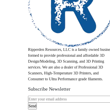
idex
industrial fdm
laser scanner
leaf blower
M12
M18
Ripperden Resources, LLC is a family owned busine
formed to provide professional and affordable 3D
Milwaukee
Design/Modeling, 3D Scanning, and 3D Printing
milwuakee
services. We are also a dealer of Professional 3D
Scanners, High-Temperature 3D Printers, and
mount
Consumer to Ultra Performance grade filaments.
pa28
Subscribe Newsletter
pa32
packout