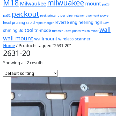
M18
milwuakee
Milwaukee
mount
pa28
packout
pa32
piper
power
peek printer
piper retainer
piper vent
reverse engineering
rigil
pruning
rapid
head
saw
rapid charger
wall
tool
shining 3d
tri-mode
trimmer
ultem printer
vision miner
wall mount
wallmount
wireless scanner
Home
/ Products tagged “2631-20”
2631-20
Showing all 2 results