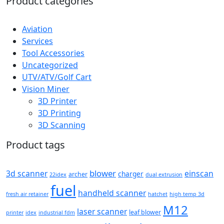
Product categories
Aviation
Services
Tool Accessories
Uncategorized
UTV/ATV/Golf Cart
Vision Miner
3D Printer
3D Printing
3D Scanning
Product tags
blower
3d scanner
einscan
charger
archer
22idex
dual extrusion
fuel
handheld scanner
fresh air retainer
hatchet
high temp 3d
M12
laser scanner
leaf blower
printer
idex
industrial fdm