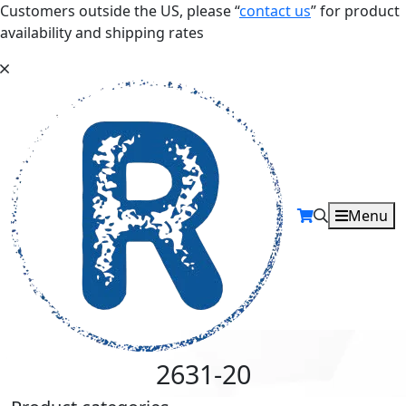
Customers outside the US, please “
contact us
” for product
availability and shipping rates
Menu
2631-20