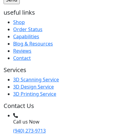
useful links
Shop
Order Status
Capabilities
Blog & Resources
Reviews
Contact
Services
3D Scanning Service
3D Design Service
3D Printing Service
Contact Us
Call us Now
(940) 273-9713