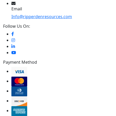
Email
Info@ripperdenresources.com
Follow Us On:
Payment Method