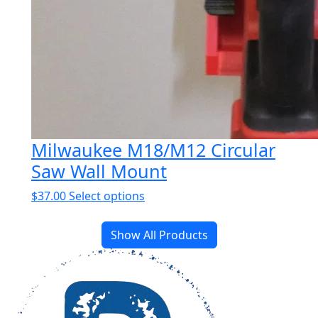
Milwaukee M18/M12 Circular
Saw Wall Mount
This
$
37.00
Select options
product
has
Show All Products
multiple
variants.
The
options
may