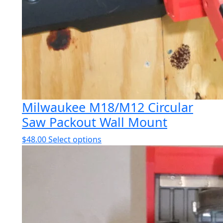
Milwaukee M18/M12 Circular
Saw Packout Wall Mount
This
$
48.00
Select options
product
has
multiple
variants.
The
options
may