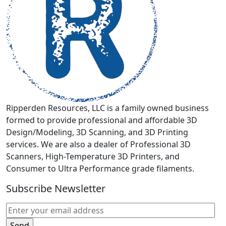
be
chosen
on
the
product
page
Ripperden Resources, LLC is a family owned business
formed to provide professional and affordable 3D
Design/Modeling, 3D Scanning, and 3D Printing
services. We are also a dealer of Professional 3D
Scanners, High-Temperature 3D Printers, and
Consumer to Ultra Performance grade filaments.
Subscribe Newsletter