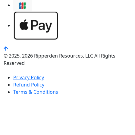
© 2025, 2026 Ripperden Resources, LLC All Rights
Reserved
Privacy Policy
Refund Policy
Terms & Conditions