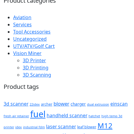
Product categories
Aviation
Services
Tool Accessories
Uncategorized
UTV/ATV/Golf Cart
Vision Miner
3D Printer
3D Printing
3D Scanning
Product tags
blower
3d scanner
einscan
charger
archer
22idex
dual extrusion
fuel
handheld scanner
fresh air retainer
hatchet
high temp 3d
M12
laser scanner
leaf blower
printer
idex
industrial fdm