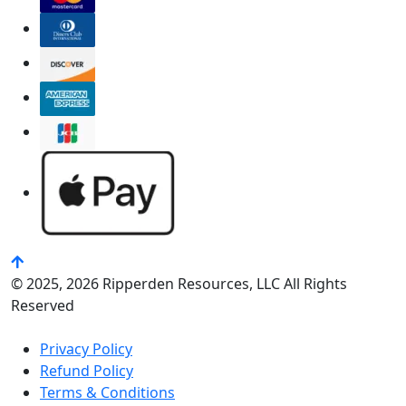
© 2025, 2026 Ripperden Resources, LLC All Rights
Reserved
Privacy Policy
Refund Policy
Terms & Conditions