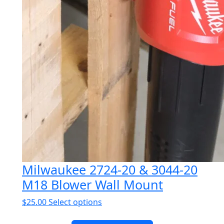
Milwaukee 2724-20 & 3044-20
M18 Blower Wall Mount
This
$
25.00
Select options
product