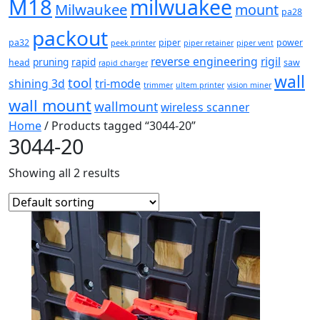
M18
milwuakee
Milwaukee
mount
pa28
packout
pa32
piper
power
peek printer
piper retainer
piper vent
reverse engineering
rigil
pruning
rapid
head
saw
rapid charger
wall
tool
shining 3d
tri-mode
trimmer
ultem printer
vision miner
wall mount
wallmount
wireless scanner
Home
/ Products tagged “3044-20”
3044-20
Showing all 2 results