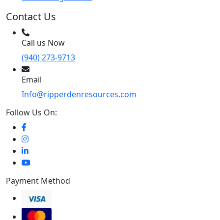
Contact Us
Call us Now
(940) 273-9713
Email
Info@ripperdenresources.com
Follow Us On:
Payment Method