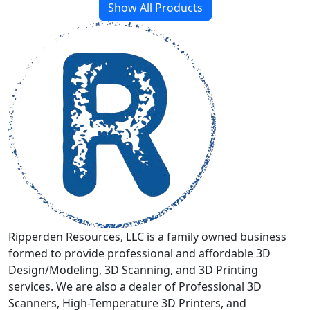
has
Show All Products
multiple
variants.
The
options
may
be
chosen
on
the
product
page
Ripperden Resources, LLC is a family owned business
formed to provide professional and affordable 3D
Design/Modeling, 3D Scanning, and 3D Printing
services. We are also a dealer of Professional 3D
Scanners, High-Temperature 3D Printers, and