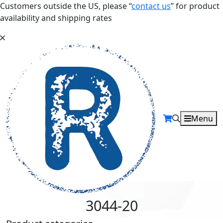
Customers outside the US, please “
contact us
” for product
availability and shipping rates
Menu
3044-20