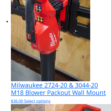
Milwaukee 2724-20 & 3044-20
M18 Blower Packout Wall Mount
This
$
36.00
Select options
product