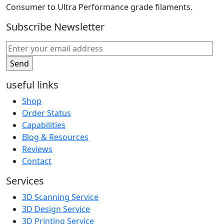
Consumer to Ultra Performance grade filaments.
Subscribe Newsletter
useful links
Shop
Order Status
Capabilities
Blog & Resources
Reviews
Contact
Services
3D Scanning Service
3D Design Service
3D Printing Service