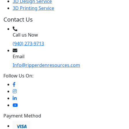
3D Design Service
3D Printing Service
Contact Us
Call us Now
(940) 273-9713
Email
Info@ripperdenresources.com
Follow Us On:
Payment Method