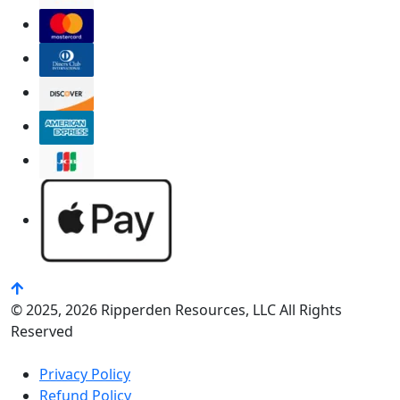
© 2025, 2026 Ripperden Resources, LLC All Rights
Reserved
Privacy Policy
Refund Policy