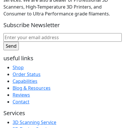
services. We are also a dealer of Professional 3D
Scanners, High-Temperature 3D Printers, and
Consumer to Ultra Performance grade filaments.
Subscribe Newsletter
useful links
Shop
Order Status
Capabilities
Blog & Resources
Reviews
Contact
Services
3D Scanning Service