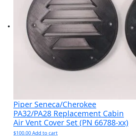
Piper Seneca/Cherokee
PA32/PA28 Replacement Cabin
Air Vent Cover Set (PN 66788-xx)
$
100.00
Add to cart