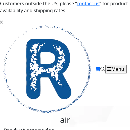
Customers outside the US, please “
contact us
” for product
availability and shipping rates
Menu
air