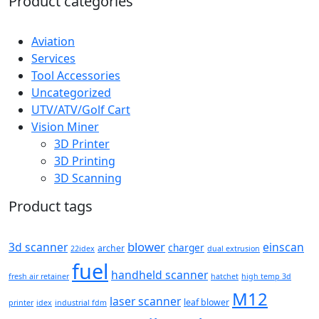
Product categories
Aviation
Services
Tool Accessories
Uncategorized
UTV/ATV/Golf Cart
Vision Miner
3D Printer
3D Printing
3D Scanning
Product tags
blower
3d scanner
einscan
charger
archer
22idex
dual extrusion
fuel
handheld scanner
fresh air retainer
hatchet
high temp 3d
M12
laser scanner
leaf blower
printer
idex
industrial fdm