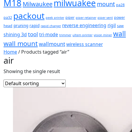
M18
milwuakee
Milwaukee
mount
pa28
packout
pa32
piper
power
peek printer
piper retainer
piper vent
reverse engineering
rigil
pruning
rapid
head
saw
rapid charger
wall
tool
shining 3d
tri-mode
trimmer
ultem printer
vision miner
wall mount
wallmount
wireless scanner
Home
/ Products tagged “air”
air
Showing the single result