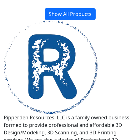
Show All Products
Ripperden Resources, LLC is a family owned business
formed to provide professional and affordable 3D
Design/Modeling, 3D Scanning, and 3D Printing