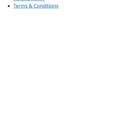
Terms & Conditions