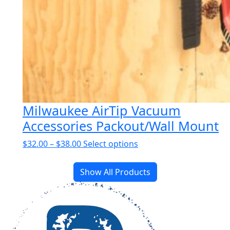
Milwaukee AirTip Vacuum
Accessories Packout/Wall Mount
Price
This
$
32.00
–
$
38.00
Select options
range:
product
$32.00
has
Show All Products
through
multiple
$38.00
variants.
The
options
may