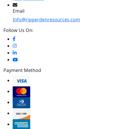
Email
Info@ripperdenresources.com
Follow Us On:
Payment Method