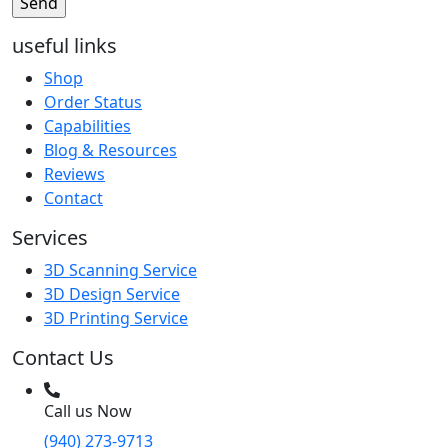
useful links
Shop
Order Status
Capabilities
Blog & Resources
Reviews
Contact
Services
3D Scanning Service
3D Design Service
3D Printing Service
Contact Us
Call us Now
(940) 273-9713