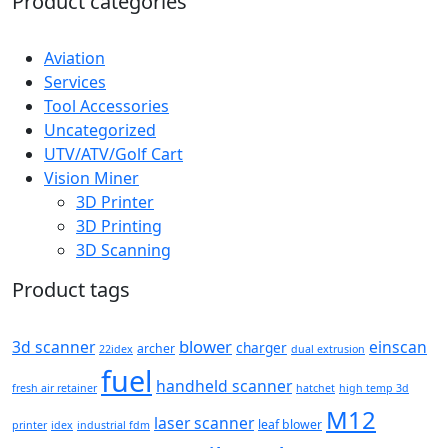
Product categories
Aviation
Services
Tool Accessories
Uncategorized
UTV/ATV/Golf Cart
Vision Miner
3D Printer
3D Printing
3D Scanning
Product tags
blower
3d scanner
einscan
charger
archer
22idex
dual extrusion
fuel
handheld scanner
fresh air retainer
hatchet
high temp 3d
M12
laser scanner
leaf blower
printer
idex
industrial fdm