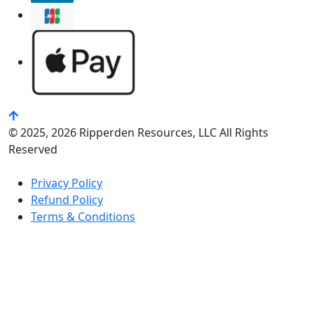
© 2025, 2026 Ripperden Resources, LLC All Rights
Reserved
Privacy Policy
Refund Policy
Terms & Conditions