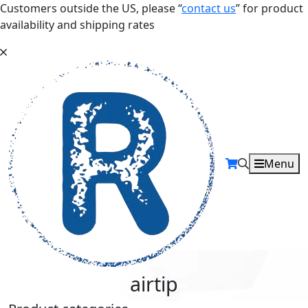
Customers outside the US, please “
contact us
” for product
availability and shipping rates
Menu
airtip