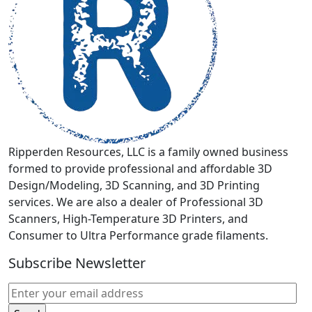
be
chosen
on
the
product
page
Ripperden Resources, LLC is a family owned business
formed to provide professional and affordable 3D
Design/Modeling, 3D Scanning, and 3D Printing
services. We are also a dealer of Professional 3D
Scanners, High-Temperature 3D Printers, and
Consumer to Ultra Performance grade filaments.
Subscribe Newsletter