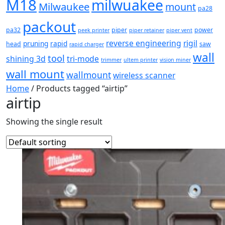
M18
milwuakee
Milwaukee
mount
pa28
packout
pa32
piper
power
peek printer
piper retainer
piper vent
reverse engineering
rigil
pruning
rapid
head
saw
rapid charger
wall
tool
shining 3d
tri-mode
trimmer
ultem printer
vision miner
wall mount
wallmount
wireless scanner
Home
/ Products tagged “airtip”
airtip
Showing the single result