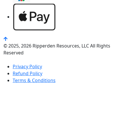
© 2025, 2026 Ripperden Resources, LLC All Rights
Reserved
Privacy Policy
Refund Policy
Terms & Conditions