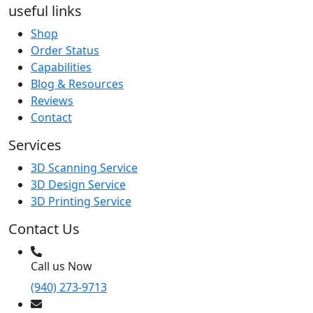
useful links
Shop
Order Status
Capabilities
Blog & Resources
Reviews
Contact
Services
3D Scanning Service
3D Design Service
3D Printing Service
Contact Us
Call us Now
(940) 273-9713