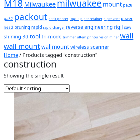
M18
milwuakee
Milwaukee
mount
pa28
packout
pa32
piper
power
peek printer
piper retainer
piper vent
reverse engineering
rigil
pruning
rapid
head
saw
rapid charger
wall
tool
shining 3d
tri-mode
trimmer
ultem printer
vision miner
wall mount
wallmount
wireless scanner
Home
/ Products tagged “construction”
construction
Showing the single result