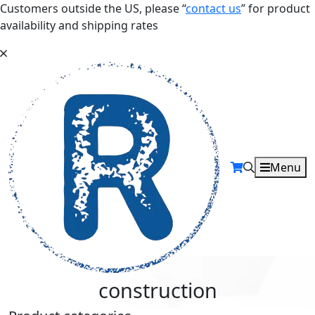
Customers outside the US, please “
contact us
” for product
availability and shipping rates
Menu
construction