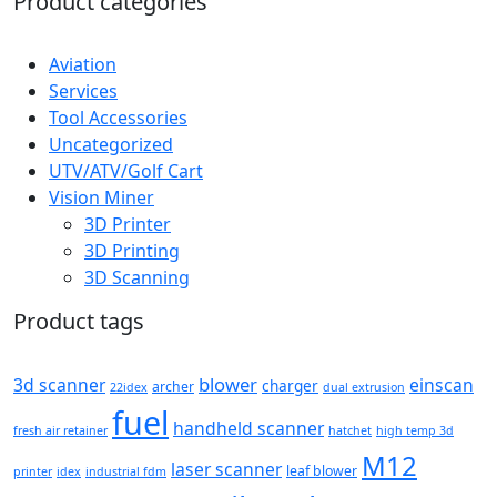
Product categories
Aviation
Services
Tool Accessories
Uncategorized
UTV/ATV/Golf Cart
Vision Miner
3D Printer
3D Printing
3D Scanning
Product tags
blower
3d scanner
einscan
charger
archer
22idex
dual extrusion
fuel
handheld scanner
fresh air retainer
hatchet
high temp 3d
M12
laser scanner
leaf blower
printer
idex
industrial fdm