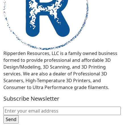
chosen
on
the
product
page
Ripperden Resources, LLC is a family owned business
formed to provide professional and affordable 3D
Design/Modeling, 3D Scanning, and 3D Printing
services. We are also a dealer of Professional 3D
Scanners, High-Temperature 3D Printers, and
Consumer to Ultra Performance grade filaments.
Subscribe Newsletter