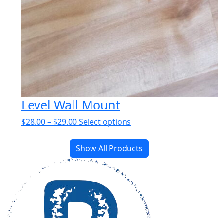
Level Wall Mount
Price
This
$
28.00
–
$
29.00
Select options
range:
product
$28.00
has
Show All Products
through
multiple
$29.00
variants.
The
options
may
be