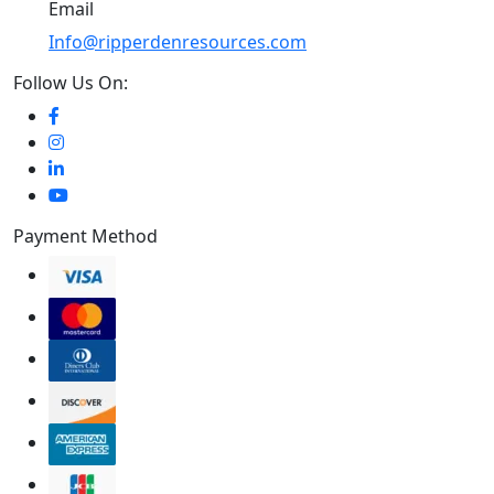
Email
Info@ripperdenresources.com
Follow Us On:
Payment Method