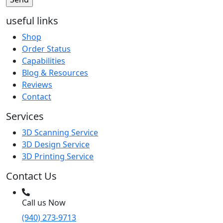
useful links
Shop
Order Status
Capabilities
Blog & Resources
Reviews
Contact
Services
3D Scanning Service
3D Design Service
3D Printing Service
Contact Us
Call us Now
(940) 273-9713