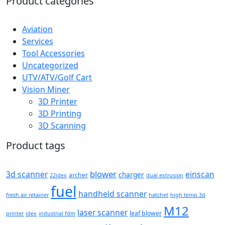
Product categories
Aviation
Services
Tool Accessories
Uncategorized
UTV/ATV/Golf Cart
Vision Miner
3D Printer
3D Printing
3D Scanning
Product tags
blower
3d scanner
einscan
charger
archer
22idex
dual extrusion
fuel
handheld scanner
fresh air retainer
hatchet
high temp 3d
M12
laser scanner
leaf blower
printer
idex
industrial fdm