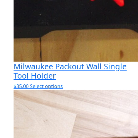
Milwaukee Packout Wall Single
Tool Holder
This
$
35.00
Select options
product
has
multiple
variants.
The
options
may