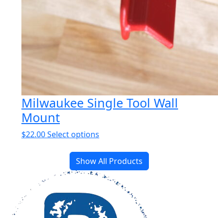
Milwaukee Single Tool Wall
Mount
This
$
22.00
Select options
product
has
Show All Products
multiple
variants.
The
options
may