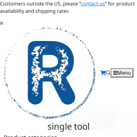
Customers outside the US, please “
contact us
” for product
availability and shipping rates
Menu
single tool