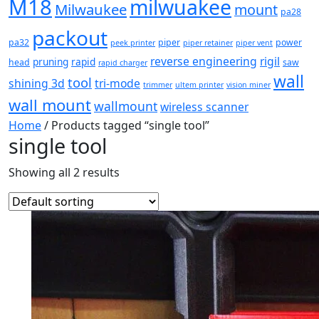
M18
milwuakee
Milwaukee
mount
pa28
packout
pa32
piper
power
peek printer
piper retainer
piper vent
reverse engineering
rigil
pruning
rapid
head
saw
rapid charger
wall
tool
shining 3d
tri-mode
trimmer
ultem printer
vision miner
wall mount
wallmount
wireless scanner
Home
/ Products tagged “single tool”
single tool
Showing all 2 results