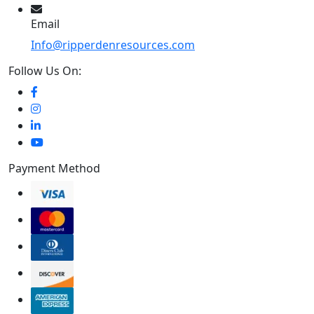
Email
Info@ripperdenresources.com
Follow Us On:
Payment Method