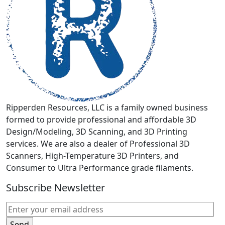
be
chosen
on
the
product
page
Ripperden Resources, LLC is a family owned business
formed to provide professional and affordable 3D
Design/Modeling, 3D Scanning, and 3D Printing
services. We are also a dealer of Professional 3D
Scanners, High-Temperature 3D Printers, and
Consumer to Ultra Performance grade filaments.
Subscribe Newsletter