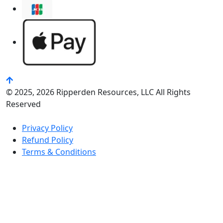
© 2025, 2026 Ripperden Resources, LLC All Rights
Reserved
Privacy Policy
Refund Policy
Terms & Conditions