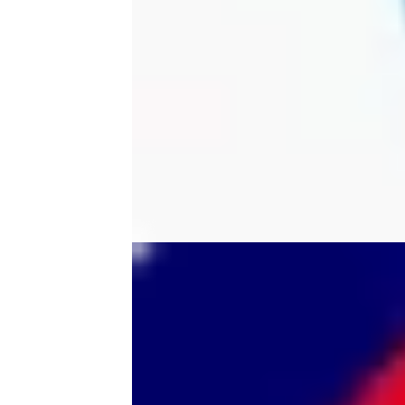
tool
tri-mode
trimmer
ultem printer
vision miner
wall
wall mount
wallmount
wireless scanner