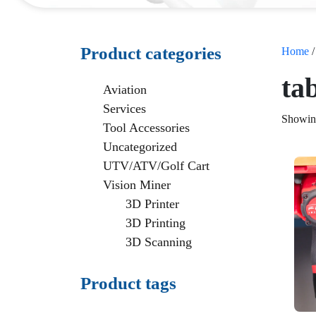
Product categories
Home
/
ta
Aviation
Services
Showing
Tool Accessories
Uncategorized
UTV/ATV/Golf Cart
Vision Miner
3D Printer
3D Printing
3D Scanning
Product tags