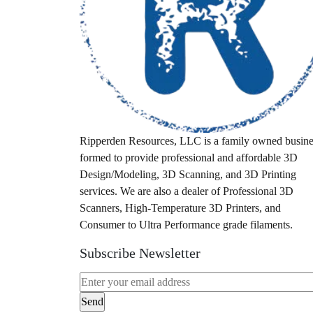
idex
industrial fdm
laser scanner
leaf blower
M12
M18
Ripperden Resources, LLC is a family owned busine
formed to provide professional and affordable 3D
Milwaukee
Design/Modeling, 3D Scanning, and 3D Printing
milwuakee
services. We are also a dealer of Professional 3D
Scanners, High-Temperature 3D Printers, and
mount
Consumer to Ultra Performance grade filaments.
pa28
Subscribe Newsletter
pa32
packout