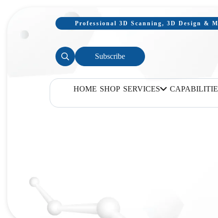
Professional 3D Scanning, 3D Design & Mo
Subscribe
HOME
SHOP
SERVICES
CAPABILITIE