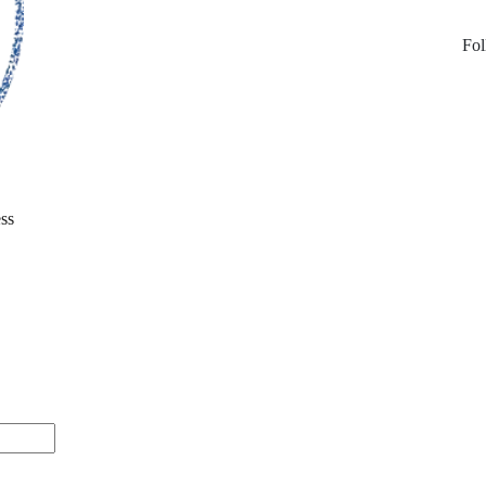
Fol
ss