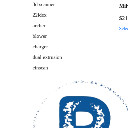
3d scanner
Mil
Ben
22idex
$
21
archer
Sele
blower
charger
dual extrusion
einscan
fresh air retainer
fuel
handheld scanner
hatchet
high temp 3d printer