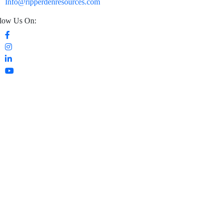
Info@ripperdenresources.com
low Us On: