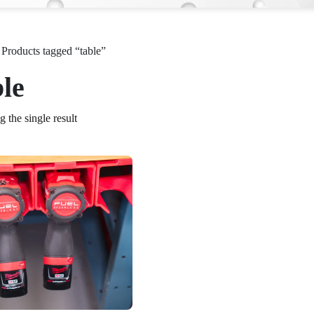
 Products tagged “table”
ble
 the single result