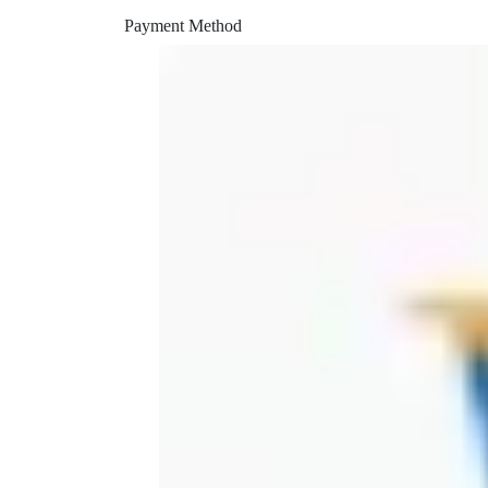
peek printer
Payment Method
piper
piper retainer
piper vent
power head
pruning
rapid
rapid charger
reverse engineering
rigil
saw
shining 3d