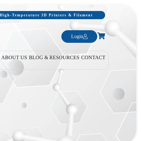
, High-Temperature 3D Printers & Filament
Login
ABOUT US
BLOG & RESOURCES
CONTACT