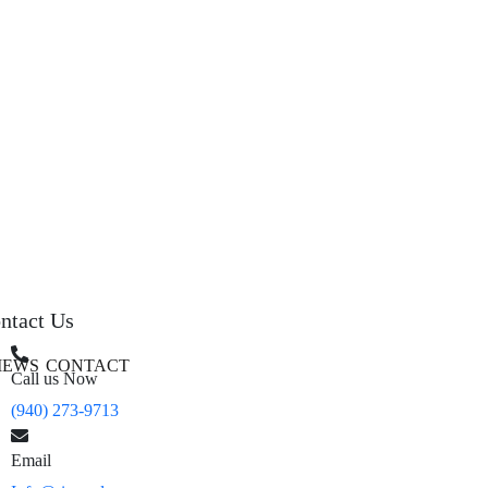
ntact Us
IEWS
CONTACT
Call us Now
(940) 273-9713
Email