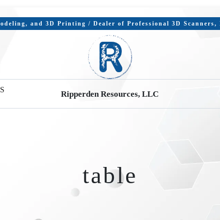
deling, and 3D Printing / Dealer of Professional 3D Scanners
S
Ripperden Resources, LLC
table