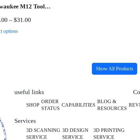
waukee M12 Tool
ch Mount
Price
.00
–
$
31.00
range:
This
ct options
$21.00
product
has
through
multiple
$31.00
variants.
The
Show All Products
options
may
be
useful links
Co
chosen
ORDER
BLOG &
SHOP
CAPABILITIES
REV
on
STATUS
RESOURCES
the
Services
product
page
3D SCANNING
3D DESIGN
3D PRINTING
SERVICE
SERVICE
SERVICE